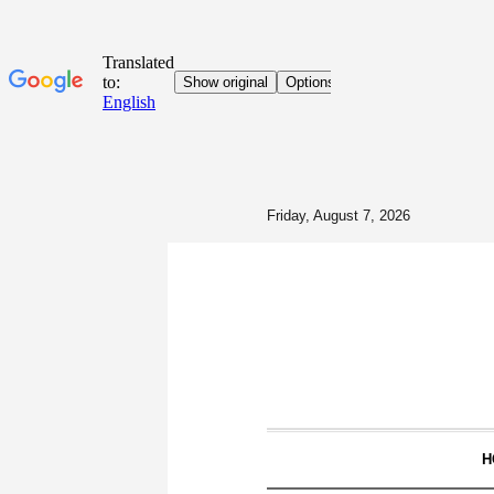
Friday, August 7, 2026
H