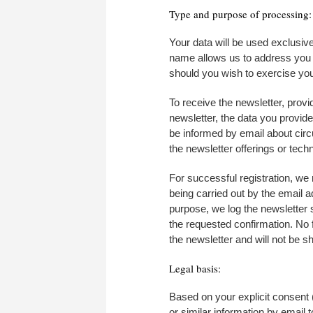
Type and purpose of processing:
Your data will be used exclusiv
name allows us to address you pe
should you wish to exercise your
To receive the newsletter, provi
newsletter, the data you provid
be informed by email about circ
the newsletter offerings or techn
For successful registration, we r
being carried out by the email 
purpose, we log the newsletter s
the requested confirmation. No f
the newsletter and will not be sh
Legal basis:
Based on your explicit consent (
or similar information by email 