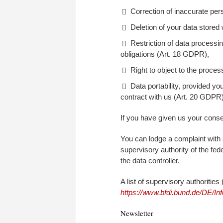
Correction of inaccurate per
Deletion of your data stored
Restriction of data processin
obligations (Art. 18 GDPR),
Right to object to the proce
Data portability, provided y
contract with us (Art. 20 GDPR)
If you have given us your consen
You can lodge a complaint with 
supervisory authority of the fede
the data controller.
A list of supervisory authoritie
https://www.bfdi.bund.de/DE/Inf
Newsletter