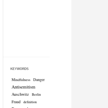
KEYWORDS
Danger
Mindfulness
Antisemitism
Auschwitz
Berlin
Fraud
definition