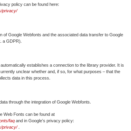
rivacy policy can be found here:
/privacy/
tion of Google Webfonts and the associated data transfer to Google
it. a GDPR).
s automatically establishes a connection to the library provider. It is
currently unclear whether and, if so, for what purposes – that the
llects data in this process.
data through the integration of Google Webfonts.
le Web Fonts can be found at
onts/faq
and in Google's privacy policy:
/privacy/
.