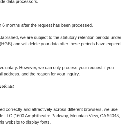
ude data processors.
han 6 months after the request has been processed.
established, we are subject to the statutory retention periods under
B) and will delete your data after these periods have expired.
 voluntary. However, we can only process your request if you
l address, and the reason for your inquiry.
ebfonts)
ed correctly and attractively across different browsers, we use
le LLC (1600 Amphitheatre Parkway, Mountain View, CA 94043,
is website to display fonts.