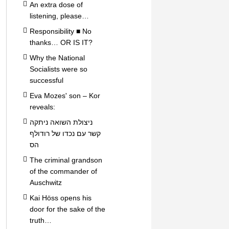
An extra dose of
listening, please…
Responsibility ■ No
thanks… OR IS IT?
Why the National
Socialists were so
successful
Eva Mozes' son – Kor
reveals:
ניצולת השואה ניתקה
קשר עם נכדו של רודולף
הס
The criminal grandson
of the commander of
Auschwitz
Kai Höss opens his
door for the sake of the
truth…