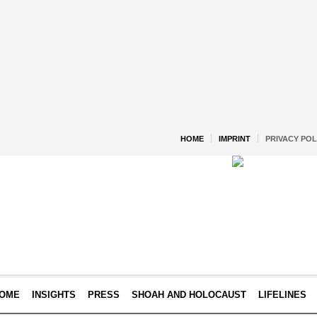
HOME
IMPRINT
PRIVACY POL
OME
INSIGHTS
PRESS
SHOAH AND HOLOCAUST
LIFELINES