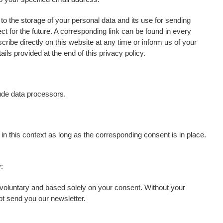
o the storage of your personal data and its use for sending
ect for the future. A corresponding link can be found in every
ribe directly on this website at any time or inform us of your
ils provided at the end of this privacy policy.
ude data processors.
in this context as long as the corresponding consent is in place.
:
 voluntary and based solely on your consent. Without your
t send you our newsletter.