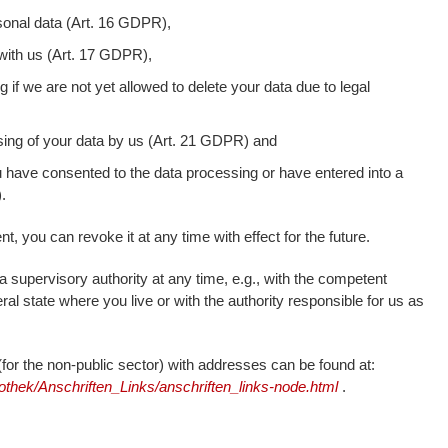
sonal data (Art. 16 GDPR),
 with us (Art. 17 GDPR),
g if we are not yet allowed to delete your data due to legal
ssing of your data by us (Art. 21 GDPR) and
ou have consented to the data processing or have entered into a
.
t, you can revoke it at any time with effect for the future.
a supervisory authority at any time, e.g., with the competent
ral state where you live or with the authority responsible for us as
s (for the non-public sector) with addresses can be found at:
othek/Anschriften_Links/anschriften_links-node.html
.