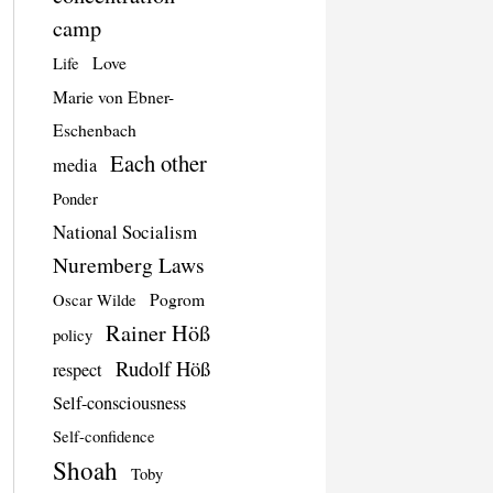
camp
Love
Life
Marie von Ebner-
Eschenbach
Each other
media
Ponder
National Socialism
Nuremberg Laws
Pogrom
Oscar Wilde
Rainer Höß
policy
Rudolf Höß
respect
Self-consciousness
Self-confidence
Shoah
Toby