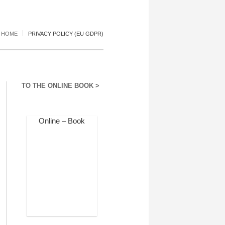
HOME
PRIVACY POLICY (EU GDPR)
TO THE ONLINE BOOK >
Online – Book