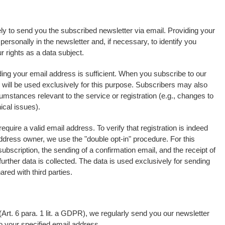
ely to send you the subscribed newsletter via email. Providing your
rsonally in the newsletter and, if necessary, to identify you
 rights as a data subject.
ding your email address is sufficient. When you subscribe to our
e will be used exclusively for this purpose. Subscribers may also
umstances relevant to the service or registration (e.g., changes to
ical issues).
equire a valid email address. To verify that registration is indeed
address owner, we use the "double opt-in" procedure. For this
ubscription, the sending of a confirmation email, and the receipt of
urther data is collected. The data is used exclusively for sending
ared with third parties.
Art. 6 para. 1 lit. a GDPR), we regularly send you our newsletter
to your specified email address.