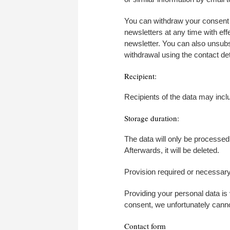
You can withdraw your consent t
newsletters at any time with eff
newsletter. You can also unsubsc
withdrawal using the contact deta
Recipient:
Recipients of the data may incl
Storage duration:
The data will only be processed 
Afterwards, it will be deleted.
Provision required or necessary
Providing your personal data is
consent, we unfortunately canno
Contact form