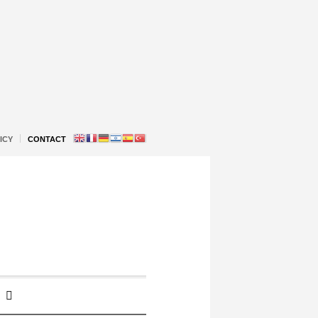
ICY
CONTACT