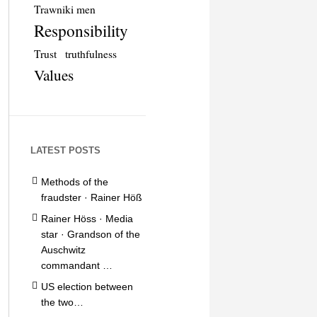
Trawniki men
Responsibility
Trust
truthfulness
Values
LATEST POSTS
Methods of the
fraudster · Rainer Höß
Rainer Höss · Media
star · Grandson of the
Auschwitz
commandant …
US election between
the two…