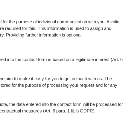
d for the purpose of individual communication with you. A valid
 required for this. This information is used to assign and
. Providing further information is optional.
ed into the contact form is based on a legitimate interest (Art. 6
we aim to make it easy for you to get in touch with us. The
stored for the purpose of processing your request and for any
uote, the data entered into the contact form will be processed for
contractual measures (Art. 6 para. 1 lit. b GDPR).