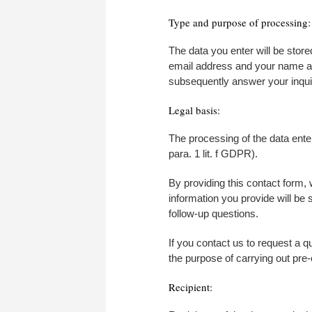
Type and purpose of processing:
The data you enter will be store
email address and your name are
subsequently answer your inquiry
Legal basis:
The processing of the data enter
para. 1 lit. f GDPR).
By providing this contact form, 
information you provide will be 
follow-up questions.
If you contact us to request a q
the purpose of carrying out pre-
Recipient: