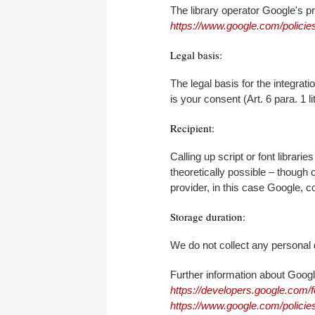
The library operator Google's p
https://www.google.com/policies
Legal basis:
The legal basis for the integra
is your consent (Art. 6 para. 1 l
Recipient:
Calling up script or font librarie
theoretically possible – though 
provider, in this case Google, co
Storage duration:
We do not collect any personal 
Further information about Goog
https://developers.google.com/f
https://www.google.com/policies