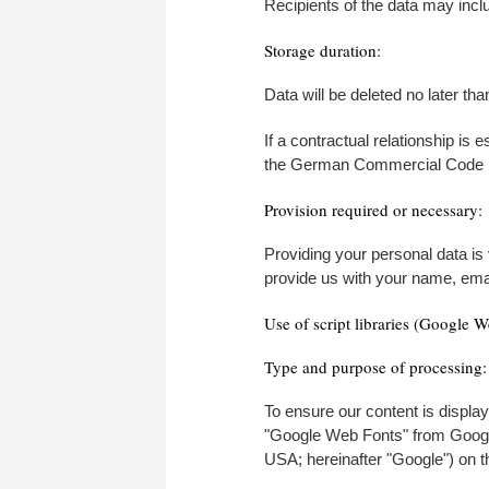
Recipients of the data may incl
Storage duration:
Data will be deleted no later t
If a contractual relationship is 
the German Commercial Code (HG
Provision required or necessary:
Providing your personal data is
provide us with your name, emai
Use of script libraries (Google W
Type and purpose of processing:
To ensure our content is display
"Google Web Fonts" from Goog
USA; hereinafter "Google") on th