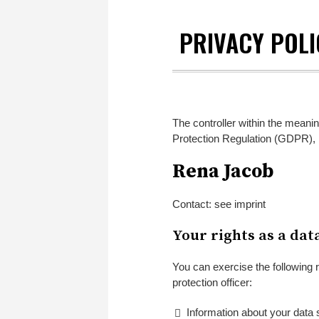
PRIVACY POLI
The controller within the meanin
Protection Regulation (GDPR), 
Rena Jacob
Contact: see imprint
Your rights as a dat
You can exercise the following r
protection officer:
Information about your data 