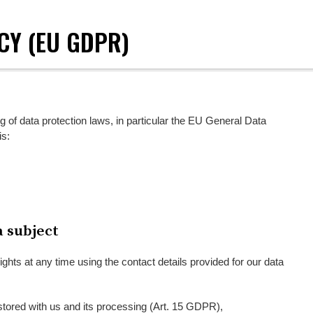
CY (EU GDPR)
g of data protection laws, in particular the EU General Data
is:
a subject
ights at any time using the contact details provided for our data
stored with us and its processing (Art. 15 GDPR),