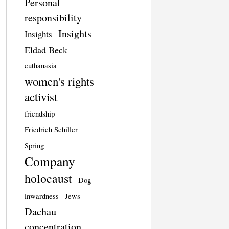
Personal
responsibility
Insights
Insights
Eldad Beck
euthanasia
women's rights
activist
friendship
Friedrich Schiller
Spring
Company
holocaust
Dog
inwardness
Jews
Dachau
concentration