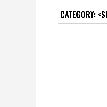
CATEGORY: <S