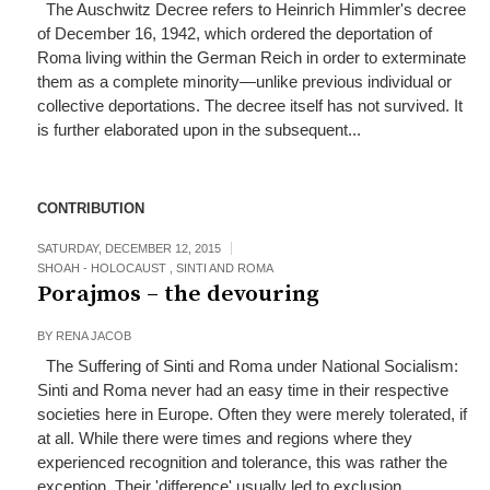
The Auschwitz Decree refers to Heinrich Himmler's decree
of December 16, 1942, which ordered the deportation of
Roma living within the German Reich in order to exterminate
them as a complete minority—unlike previous individual or
collective deportations. The decree itself has not survived. It
is further elaborated upon in the subsequent...
CONTRIBUTION
SATURDAY, DECEMBER 12, 2015
SHOAH - HOLOCAUST
,
SINTI AND ROMA
Porajmos – the devouring
BY
RENA JACOB
The Suffering of Sinti and Roma under National Socialism:
Sinti and Roma never had an easy time in their respective
societies here in Europe. Often they were merely tolerated, if
at all. While there were times and regions where they
experienced recognition and tolerance, this was rather the
exception. Their 'difference' usually led to exclusion...