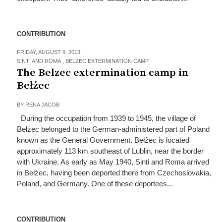
CONTRIBUTION
FRIDAY, AUGUST 9, 2013
SINTI AND ROMA
,
BELZEC EXTERMINATION CAMP
The Belzec extermination camp in
Bełżec
BY
RENA JACOB
During the occupation from 1939 to 1945, the village of
Bełżec belonged to the German-administered part of Poland
known as the General Government. Bełżec is located
approximately 113 km southeast of Lublin, near the border
with Ukraine. As early as May 1940, Sinti and Roma arrived
in Bełżec, having been deported there from Czechoslovakia,
Poland, and Germany. One of these deportees...
CONTRIBUTION