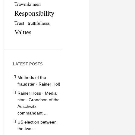
Trawniki men
Responsibility
Trust
truthfulness
Values
LATEST POSTS
Methods of the
fraudster · Rainer Höß
Rainer Höss · Media
star · Grandson of the
Auschwitz
commandant …
US election between
the two…