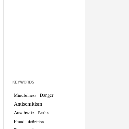
KEYWORDS
Danger
Mindfulness
Antisemitism
Auschwitz
Berlin
Fraud
definition