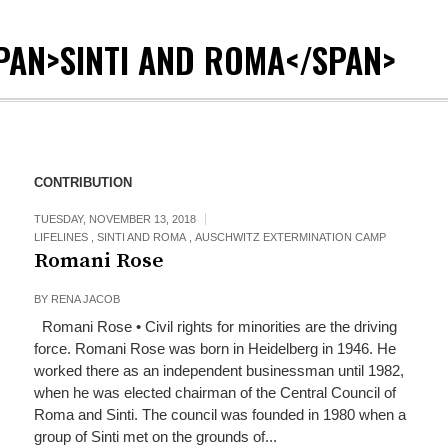
PAN>SINTI AND ROMA</SPAN>
CONTRIBUTION
TUESDAY, NOVEMBER 13, 2018
LIFELINES
,
SINTI AND ROMA
,
AUSCHWITZ EXTERMINATION CAMP
Romani Rose
BY
RENA JACOB
Romani Rose • Civil rights for minorities are the driving
force. Romani Rose was born in Heidelberg in 1946. He
worked there as an independent businessman until 1982,
when he was elected chairman of the Central Council of
Roma and Sinti. The council was founded in 1980 when a
group of Sinti met on the grounds of...