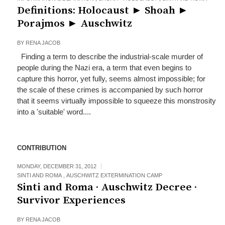
Definitions: Holocaust ► Shoah ►
Porajmos ► Auschwitz
BY
RENA JACOB
Finding a term to describe the industrial-scale murder of
people during the Nazi era, a term that even begins to
capture this horror, yet fully, seems almost impossible; for
the scale of these crimes is accompanied by such horror
that it seems virtually impossible to squeeze this monstrosity
into a 'suitable' word....
CONTRIBUTION
MONDAY, DECEMBER 31, 2012
SINTI AND ROMA
,
AUSCHWITZ EXTERMINATION CAMP
Sinti and Roma · Auschwitz Decree ·
Survivor Experiences
BY
RENA JACOB