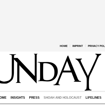
HOME
IMPRINT
PRIVACY POL
OME
INSIGHTS
PRESS
SHOAH AND HOLOCAUST
LIFELINES