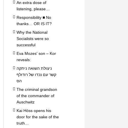
An extra dose of
listening, please…
Responsibility ■ No
thanks… OR IS IT?
Why the National
Socialists were so
successful
Eva Mozes' son – Kor
reveals:
ניצולת השואה ניתקה
קשר עם נכדו של רודולף
הס
The criminal grandson
of the commander of
Auschwitz
Kai Höss opens his
door for the sake of the
truth…