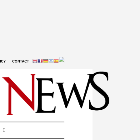
ICY
CONTACT