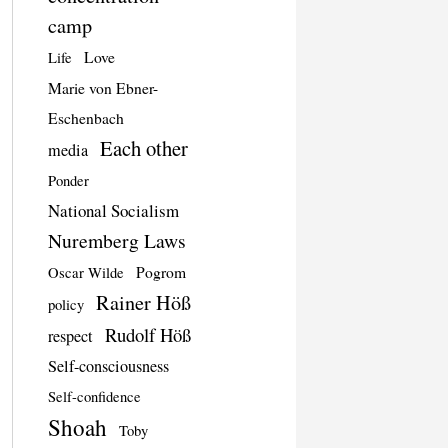
camp
Love
Life
Marie von Ebner-
Eschenbach
Each other
media
Ponder
National Socialism
Nuremberg Laws
Pogrom
Oscar Wilde
Rainer Höß
policy
Rudolf Höß
respect
Self-consciousness
Self-confidence
Shoah
Toby