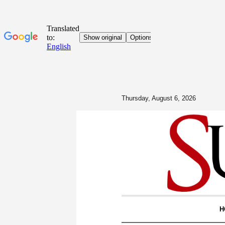
Thursday, August 6, 2026
H