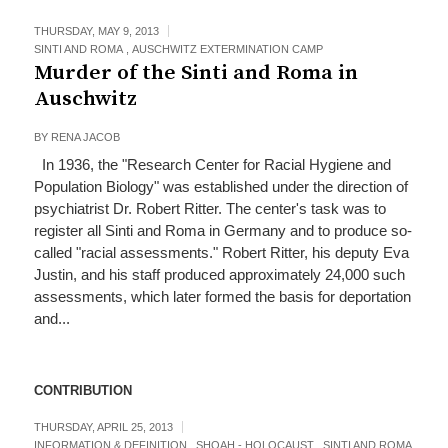
THURSDAY, MAY 9, 2013
SINTI AND ROMA
,
AUSCHWITZ EXTERMINATION CAMP
Murder of the Sinti and Roma in
Auschwitz
BY
RENA JACOB
In 1936, the "Research Center for Racial Hygiene and
Population Biology" was established under the direction of
psychiatrist Dr. Robert Ritter. The center's task was to
register all Sinti and Roma in Germany and to produce so-
called "racial assessments." Robert Ritter, his deputy Eva
Justin, and his staff produced approximately 24,000 such
assessments, which later formed the basis for deportation
and...
CONTRIBUTION
THURSDAY, APRIL 25, 2013
INFORMATION & DEFINITION
,
SHOAH - HOLOCAUST
,
SINTI AND ROMA