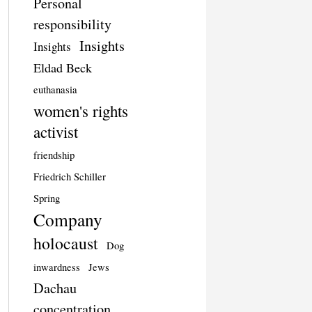
Personal
responsibility
Insights
Insights
Eldad Beck
euthanasia
women's rights
activist
friendship
Friedrich Schiller
Spring
Company
holocaust
Dog
inwardness
Jews
Dachau
concentration