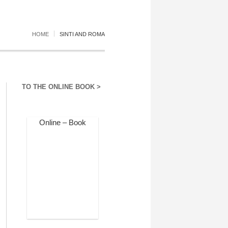
HOME
SINTI AND ROMA
TO THE ONLINE BOOK >
Online – Book