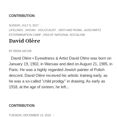
CONTRIBUTION
SUNDAY, JULY 9, 2017
LIFELINES
,
SHOAH - HOLOCAUST
,
SINTI AND ROMA
,
AUSCHWITZ
EXTERMINATION CAMP
,
ERA OF NATIONAL SOCIALISM
David Olère
BY
RENA JACOB
David Olère • Eyewitness & Artist David Olère was born on
January 19, 1902, in Warsaw and died on August 21, 1985, in
Paris. He was a highly regarded Jewish painter of Polish
descent. David Olère received his artistic training early, as
he was a so-called "child prodigy" in drawing. As early as
1918, at the age of sixteen, he left...
CONTRIBUTION
TUESDAY, DECEMBER 13, 2016