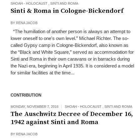
SHOAH - HOLOCAUST
,
SINTI AND ROMA
Sinti & Roma in Cologne-Bickendorf
BY
RENA JACOB
“The humiliation of another person is always an attempt to
lower oneself to one's own level.” Michael Richter. The so-
called Gypsy camp in Cologne-Bickendorf, also known as
the “Black and White Square,” served as accommodation for
Sinti and Roma in their own caravans or in barracks during
the Nazi era, beginning in April 1935. It is considered a model
for similar facilities at the time...
CONTRIBUTION
MONDAY, NOVEMBER 7, 2016
SHOAH - HOLOCAUST
,
SINTI AND ROMA
The Auschwitz Decree of December 16,
1942 against Sinti and Roma
BY
RENA JACOB