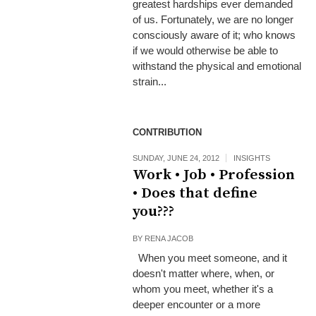
greatest hardships ever demanded
of us. Fortunately, we are no longer
consciously aware of it; who knows
if we would otherwise be able to
withstand the physical and emotional
strain...
CONTRIBUTION
SUNDAY, JUNE 24, 2012
INSIGHTS
Work • Job • Profession
• Does that define
you???
BY
RENA JACOB
When you meet someone, and it
doesn't matter where, when, or
whom you meet, whether it's a
deeper encounter or a more