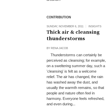
CONTRIBUTION
SUNDAY, NOVEMBER 6, 2011
INSIGHTS
Thick air & cleansing
thunderstorms
BY
RENA JACOB
Thunderstorms can certainly be
perceived as cleansing; for example,
on a sweltering summer day, such a
'cleansing' is felt as a welcome
relief. The air has changed, the rain
has washed away the dust, and
usually the warmth remains, so that
people and nature often feel in
harmony. Everyone feels refreshed,
and even during...