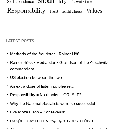
Shoah
Trawniki men
Self-confidence
Toby
Responsibility
Values
Trust
truthfulness
LATEST POSTS
Methods of the fraudster · Rainer Höß
Rainer Höss · Media star · Grandson of the Auschwitz
commandant …
US election between the two…
An extra dose of listening, please…
Responsibility ■ No thanks… OR IS IT?
Why the National Socialists were so successful
Eva Mozes' son – Kor reveals:
ניצולת השואה ניתקה קשר עם נכדו של רודולף הס