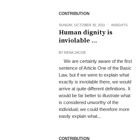
CONTRIBUTION
SUNDAY, OCTOBER 30, 2011
INSIGHTS
Human dignity is
inviolable …
BY
RENA JACOB
We are certainly aware of the first
sentence of Article One of the Basic
Law, but if we were to explain what
exactly is inviolable there, we would
arrive at quite different definitions. It
would be far better to illustrate what
is considered unworthy of the
individual; we could therefore more
easily explain what...
CONTRIBUTION