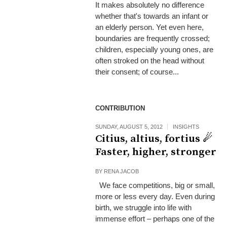
It makes absolutely no difference
whether that's towards an infant or
an elderly person. Yet even here,
boundaries are frequently crossed;
children, especially young ones, are
often stroked on the head without
their consent; of course...
CONTRIBUTION
SUNDAY, AUGUST 5, 2012
INSIGHTS
Citius, altius, fortius ☄
Faster, higher, stronger
BY
RENA JACOB
We face competitions, big or small,
more or less every day. Even during
birth, we struggle into life with
immense effort – perhaps one of the