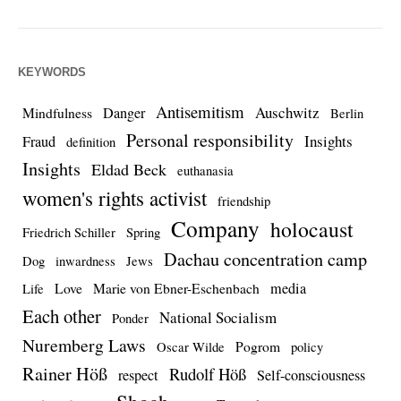
KEYWORDS
Antisemitism
Auschwitz
Danger
Mindfulness
Berlin
Personal responsibility
Insights
Fraud
definition
Insights
Eldad Beck
euthanasia
women's rights activist
friendship
Company
holocaust
Friedrich Schiller
Spring
Dachau concentration camp
Dog
inwardness
Jews
media
Love
Marie von Ebner-Eschenbach
Life
Each other
National Socialism
Ponder
Nuremberg Laws
Pogrom
Oscar Wilde
policy
Rainer Höß
Rudolf Höß
respect
Self-consciousness