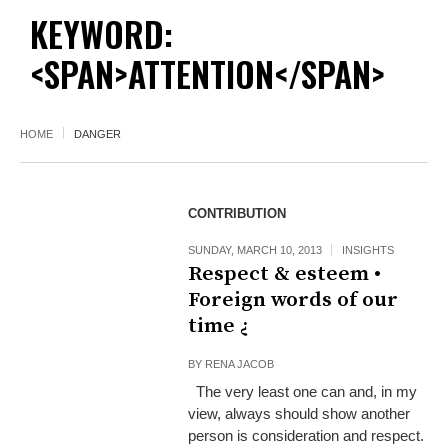
KEYWORD:
<SPAN>ATTENTION</SPAN>
HOME
DANGER
CONTRIBUTION
SUNDAY, MARCH 10, 2013
INSIGHTS
Respect & esteem •
Foreign words of our
time ¿
BY
RENA JACOB
The very least one can and, in my
view, always should show another
person is consideration and respect.