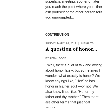
superficial meeting, sooner or later
you reach the point where you either
ask yourself or the other person tells
you unprompted...
CONTRIBUTION
SUNDAY, MARCH 4, 2012
INSIGHTS
A question of honor…
BY
RENA JACOB
Well, there's a lot of talk and writing
about honor lately, but sometimes I
wonder, what exactly is honor? We
know sayings like, "He/She has
honor in his/her soul"—or not. We
also know lines like, "Honor thy
father and thy mother." Then there
are other terms that just float
around...