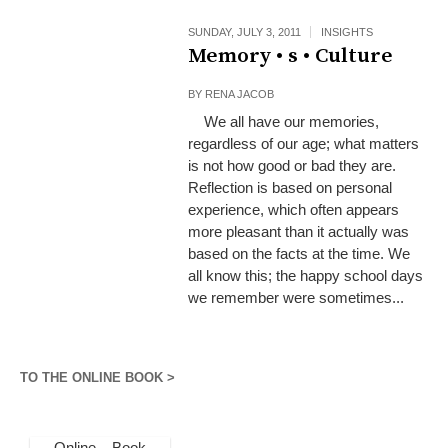
SUNDAY, JULY 3, 2011
INSIGHTS
Memory • s • Culture
BY
RENA JACOB
We all have our memories,
regardless of our age; what matters
is not how good or bad they are.
Reflection is based on personal
experience, which often appears
more pleasant than it actually was
based on the facts at the time. We
all know this; the happy school days
we remember were sometimes...
TO THE ONLINE BOOK >
Online – Book