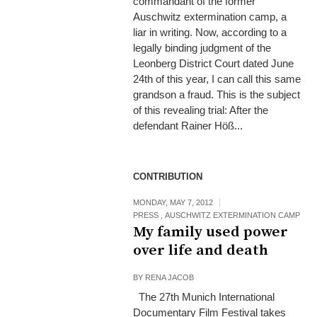
commandant of the former
Auschwitz extermination camp, a
liar in writing. Now, according to a
legally binding judgment of the
Leonberg District Court dated June
24th of this year, I can call this same
grandson a fraud. This is the subject
of this revealing trial: After the
defendant Rainer Höß...
CONTRIBUTION
MONDAY, MAY 7, 2012
PRESS
,
AUSCHWITZ EXTERMINATION CAMP
My family used power
over life and death
BY
RENA JACOB
The 27th Munich International
Documentary Film Festival takes