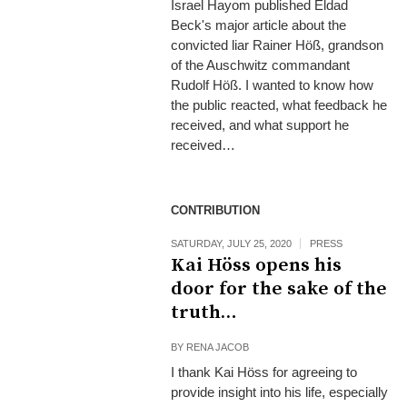
Israel Hayom published Eldad
Beck's major article about the
convicted liar Rainer Höß, grandson
of the Auschwitz commandant
Rudolf Höß. I wanted to know how
the public reacted, what feedback he
received, and what support he
received…
CONTRIBUTION
SATURDAY, JULY 25, 2020
PRESS
Kai Höss opens his
door for the sake of the
truth…
BY
RENA JACOB
I thank Kai Höss for agreeing to
provide insight into his life, especially