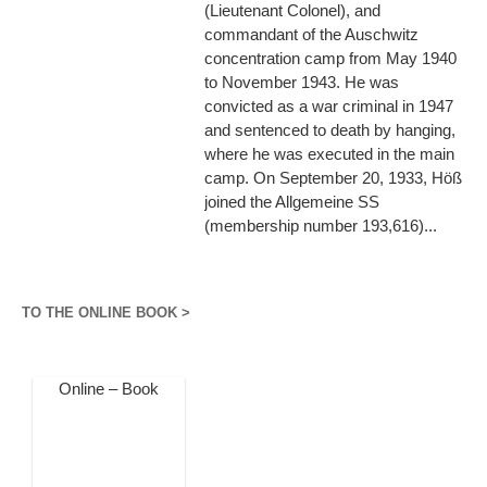
(Lieutenant Colonel), and
commandant of the Auschwitz
concentration camp from May 1940
to November 1943. He was
convicted as a war criminal in 1947
and sentenced to death by hanging,
where he was executed in the main
camp. On September 20, 1933, Höß
joined the Allgemeine SS
(membership number 193,616)...
TO THE ONLINE BOOK >
Online – Book