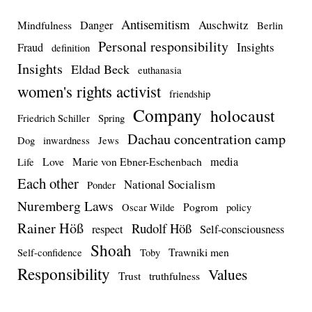
Antisemitism
Auschwitz
Danger
Mindfulness
Berlin
Personal responsibility
Insights
Fraud
definition
Insights
Eldad Beck
euthanasia
women's rights activist
friendship
Company
holocaust
Friedrich Schiller
Spring
Dachau concentration camp
Dog
inwardness
Jews
media
Love
Marie von Ebner-Eschenbach
Life
Each other
National Socialism
Ponder
Nuremberg Laws
Pogrom
Oscar Wilde
policy
Rainer Höß
Rudolf Höß
respect
Self-consciousness
Shoah
Trawniki men
Self-confidence
Toby
Responsibility
Values
Trust
truthfulness