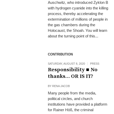
Auschwitz, who introduced Zyklon B
with hydrogen cyanide into the killing
process, thereby accelerating the
extermination of millions of people in
the gas chambers during the
Holocaust, the Shoah. You will learn
about the turning point of this...
CONTRIBUTION
SATURDAY, AUGUST 8, 2020
PRESS
Responsibility ■ No
thanks… OR IS IT?
BY
RENA JACOB
Many people from the media,
political circles, and church
institutions have provided a platform
for Rainer Höß, the criminal