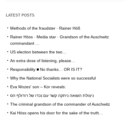
LATEST POSTS
Methods of the fraudster · Rainer Höß
Rainer Höss · Media star · Grandson of the Auschwitz
commandant …
US election between the two…
An extra dose of listening, please…
Responsibility ■ No thanks… OR IS IT?
Why the National Socialists were so successful
Eva Mozes' son – Kor reveals:
ניצולת השואה ניתקה קשר עם נכדו של רודולף הס
The criminal grandson of the commander of Auschwitz
Kai Höss opens his door for the sake of the truth…