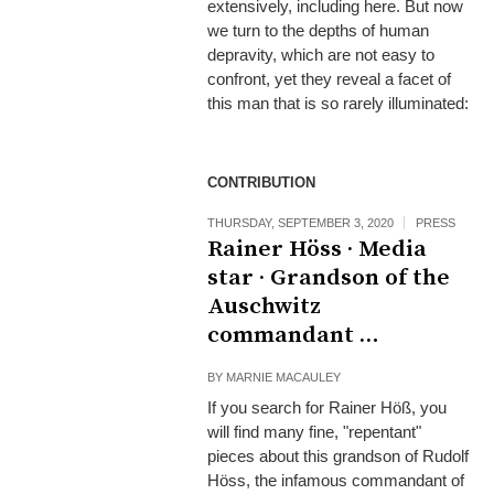
extensively, including here. But now
we turn to the depths of human
depravity, which are not easy to
confront, yet they reveal a facet of
this man that is so rarely illuminated:
CONTRIBUTION
THURSDAY, SEPTEMBER 3, 2020
PRESS
Rainer Höss · Media
star · Grandson of the
Auschwitz
commandant …
BY
MARNIE MACAULEY
If you search for Rainer Höß, you
will find many fine, "repentant"
pieces about this grandson of Rudolf
Höss, the infamous commandant of