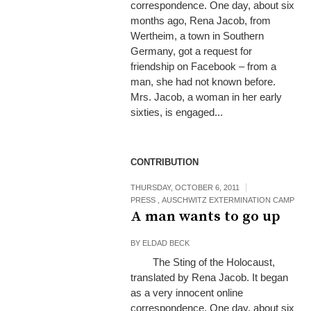
correspondence. One day, about six
months ago, Rena Jacob, from
Wertheim, a town in Southern
Germany, got a request for
friendship on Facebook – from a
man, she had not known before.
Mrs. Jacob, a woman in her early
sixties, is engaged...
CONTRIBUTION
THURSDAY, OCTOBER 6, 2011
PRESS
,
AUSCHWITZ EXTERMINATION CAMP
A man wants to go up
BY
ELDAD BECK
The Sting of the Holocaust,
translated by Rena Jacob. It began
as a very innocent online
correspondence. One day, about six