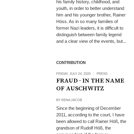
his family history, childhood, and
youth, in order to better understand
him and his younger brother, Rainer
Höss. As in so many families of
former Nazi leaders, it is difficult to
distinguish between family legend
and a clear view of the events, but...
CONTRIBUTION
FRIDAY, JULY 24, 2020
PRESS
FRAUD · IN THE NAME
OF AUSCHWITZ
BY
RENA JACOB
Since the beginning of December
2011, according to the court, I have
been allowed to call Rainer Höß, the
grandson of Rudolf Höß, the