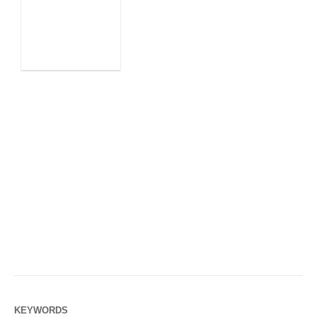
KEYWORDS