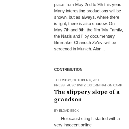
place from May 2nd to 9th this year.
Many interesting productions will be
shown, but as always, where there
is light, there is also shadow. On
May 7th and 9th, the film 'My Family,
the Nazis and I' by documentary
filmmaker Chanoch Ze'evi will be
screened in Munich. Alan...
CONTRIBUTION
THURSDAY, OCTOBER 6, 2011
PRESS
,
AUSCHWITZ EXTERMINATION CAMP
The slippery slope of a
grandson
BY
ELDAD BECK
Holocaust sting It started with a
very innocent online