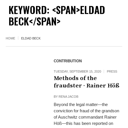
KEYWORD: <SPAN>ELDAD
BECK</SPAN>
HOME
ELDAD BECK
CONTRIBUTION
TUESDAY, SEPTEMBER 15, 2020
PRESS
Methods of the
fraudster · Rainer Höß
BY
RENA JACOB
Beyond the legal matter—the
conviction for fraud of the grandson
of Auschwitz commandant Rainer
Höß—this has been reported on