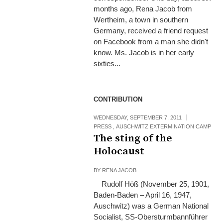
months ago, Rena Jacob from
Wertheim, a town in southern
Germany, received a friend request
on Facebook from a man she didn't
know. Ms. Jacob is in her early
sixties...
CONTRIBUTION
WEDNESDAY, SEPTEMBER 7, 2011
PRESS
,
AUSCHWITZ EXTERMINATION CAMP
The sting of the
Holocaust
BY
RENA JACOB
Rudolf Höß (November 25, 1901,
Baden-Baden – April 16, 1947,
Auschwitz) was a German National
Socialist, SS-Obersturmbannführer