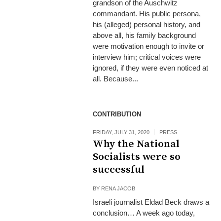
grandson of the Auschwitz
commandant. His public persona,
his (alleged) personal history, and
above all, his family background
were motivation enough to invite or
interview him; critical voices were
ignored, if they were even noticed at
all. Because...
CONTRIBUTION
FRIDAY, JULY 31, 2020
PRESS
Why the National
Socialists were so
successful
BY
RENA JACOB
Israeli journalist Eldad Beck draws a
conclusion… A week ago today,