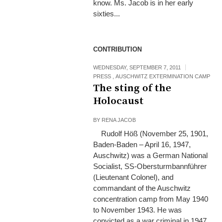
know. Ms. Jacob is in her early
sixties...
CONTRIBUTION
WEDNESDAY, SEPTEMBER 7, 2011
PRESS
,
AUSCHWITZ EXTERMINATION CAMP
The sting of the
Holocaust
BY
RENA JACOB
Rudolf Höß (November 25, 1901,
Baden-Baden – April 16, 1947,
Auschwitz) was a German National
Socialist, SS-Obersturmbannführer
(Lieutenant Colonel), and
commandant of the Auschwitz
concentration camp from May 1940
to November 1943. He was
convicted as a war criminal in 1947