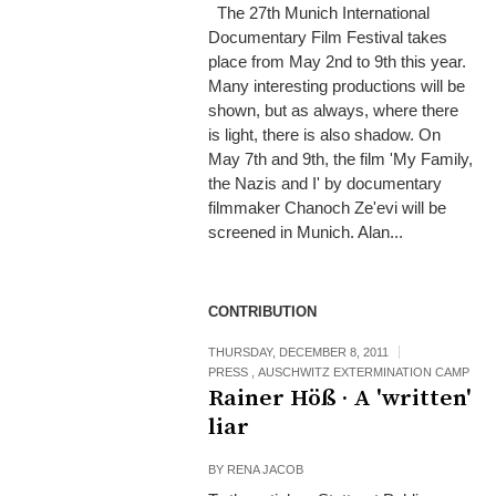
The 27th Munich International
Documentary Film Festival takes
place from May 2nd to 9th this year.
Many interesting productions will be
shown, but as always, where there
is light, there is also shadow. On
May 7th and 9th, the film 'My Family,
the Nazis and I' by documentary
filmmaker Chanoch Ze'evi will be
screened in Munich. Alan...
CONTRIBUTION
THURSDAY, DECEMBER 8, 2011
PRESS
,
AUSCHWITZ EXTERMINATION CAMP
Rainer Höß · A 'written'
liar
BY
RENA JACOB