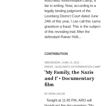
Auschwitz extermination camp, a
liar in writing. Now, according to a
legally binding judgment of the
Leonberg District Court dated June
24th of this year, I can call this same
grandson a fraud. This is the subject
of this revealing trial: After the
defendant Rainer Höß...
CONTRIBUTION
WEDNESDAY, JUNE 13, 2012
PRESS
,
AUSCHWITZ EXTERMINATION CAMP
'My Family, the Nazis
and I' • Documentary
film
BY
RENA JACOB
Tonight at 11:45 PM, ARD will
broadcast the documentary "My