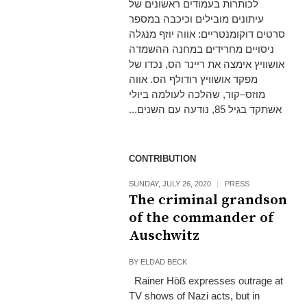
לכותרות בעמודים ראשונים של
עיתונים מובילים וכיכבה במספר
סרטים דוקומנטריים: אווה יוזף מנגלה
ניסויים מחרידים במחנה ההשמדה
אושוויץ אימצה את ריינר הס, נכדו של
מפקד אושוויץ רודולף הס. אווה
מוזס–קור, שהלכה לעולמה ביולי
אשתקד בגיל 85, נודעה עם השנים...
CONTRIBUTION
SUNDAY, JULY 26, 2020
PRESS
The criminal grandson
of the commander of
Auschwitz
BY
ELDAD BECK
Rainer Höß expresses outrage at
TV shows of Nazi acts, but in