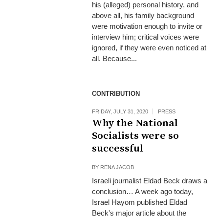
his (alleged) personal history, and
above all, his family background
were motivation enough to invite or
interview him; critical voices were
ignored, if they were even noticed at
all. Because...
CONTRIBUTION
FRIDAY, JULY 31, 2020
PRESS
Why the National
Socialists were so
successful
BY
RENA JACOB
Israeli journalist Eldad Beck draws a
conclusion… A week ago today,
Israel Hayom published Eldad
Beck's major article about the