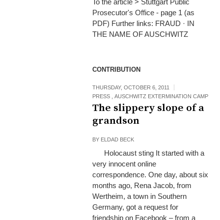
To the article > Stuttgart Public
Prosecutor's Office - page 1 (as
PDF) Further links: FRAUD · IN
THE NAME OF AUSCHWITZ
CONTRIBUTION
THURSDAY, OCTOBER 6, 2011
PRESS
,
AUSCHWITZ EXTERMINATION CAMP
The slippery slope of a
grandson
BY
ELDAD BECK
Holocaust sting It started with a
very innocent online
correspondence. One day, about six
months ago, Rena Jacob, from
Wertheim, a town in Southern
Germany, got a request for
friendship on Facebook – from a