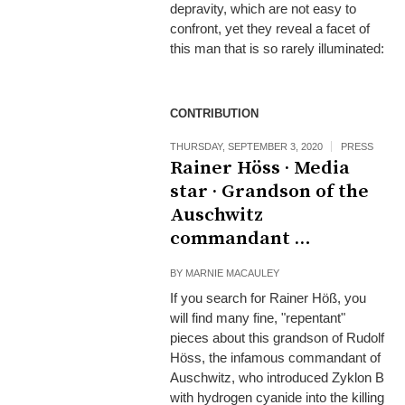
depravity, which are not easy to
confront, yet they reveal a facet of
this man that is so rarely illuminated:
CONTRIBUTION
THURSDAY, SEPTEMBER 3, 2020
PRESS
Rainer Höss · Media
star · Grandson of the
Auschwitz
commandant …
BY
MARNIE MACAULEY
If you search for Rainer Höß, you
will find many fine, "repentant"
pieces about this grandson of Rudolf
Höss, the infamous commandant of
Auschwitz, who introduced Zyklon B
with hydrogen cyanide into the killing