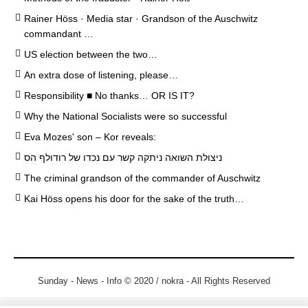
Rainer Höss · Media star · Grandson of the Auschwitz
commandant …
US election between the two…
An extra dose of listening, please…
Responsibility ■ No thanks… OR IS IT?
Why the National Socialists were so successful
Eva Mozes' son – Kor reveals:
ניצולת השואה ניתקה קשר עם נכדו של רודולף הס
The criminal grandson of the commander of Auschwitz
Kai Höss opens his door for the sake of the truth…
Sunday - News - Info © 2020 / nokra - All Rights Reserved