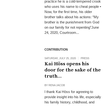
practice he is a cold-tempered crook
who uses his name to cheat people •
Now, for the first time, his older
brother talks about his actions: “My
brother is the punishment from God
on our family for not repenting”June
24, 2020, Courtroom...
CONTRIBUTION
SATURDAY, JULY 25, 2020
PRESS
Kai Höss opens his
door for the sake of the
truth…
BY
RENA JACOB
I thank Kai Höss for agreeing to
provide insight into his life, especially
his family history, childhood, and