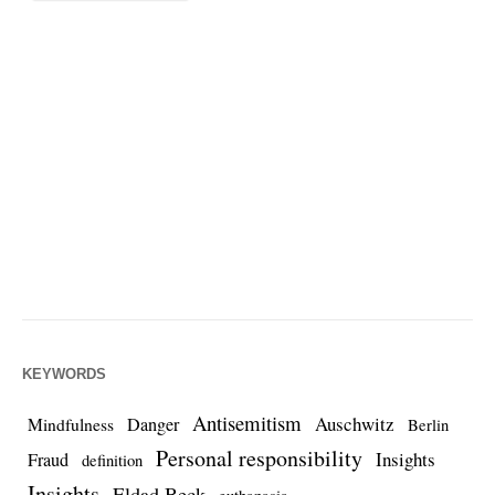
KEYWORDS
Antisemitism
Auschwitz
Danger
Mindfulness
Berlin
Personal responsibility
Insights
Fraud
definition
Insights
Eldad Beck