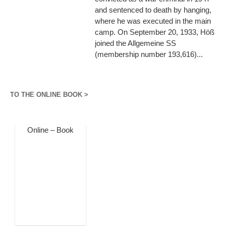
and sentenced to death by hanging,
where he was executed in the main
camp. On September 20, 1933, Höß
joined the Allgemeine SS
(membership number 193,616)...
TO THE ONLINE BOOK >
Online – Book