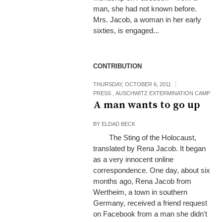
man, she had not known before.
Mrs. Jacob, a woman in her early
sixties, is engaged...
CONTRIBUTION
THURSDAY, OCTOBER 6, 2011
PRESS
,
AUSCHWITZ EXTERMINATION CAMP
A man wants to go up
BY
ELDAD BECK
The Sting of the Holocaust,
translated by Rena Jacob. It began
as a very innocent online
correspondence. One day, about six
months ago, Rena Jacob from
Wertheim, a town in southern
Germany, received a friend request
on Facebook from a man she didn't