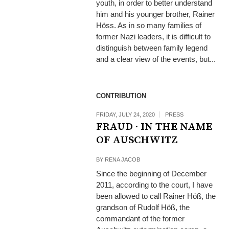
youth, in order to better understand
him and his younger brother, Rainer
Höss. As in so many families of
former Nazi leaders, it is difficult to
distinguish between family legend
and a clear view of the events, but...
CONTRIBUTION
FRIDAY, JULY 24, 2020
PRESS
FRAUD · IN THE NAME
OF AUSCHWITZ
BY
RENA JACOB
Since the beginning of December
2011, according to the court, I have
been allowed to call Rainer Höß, the
grandson of Rudolf Höß, the
commandant of the former