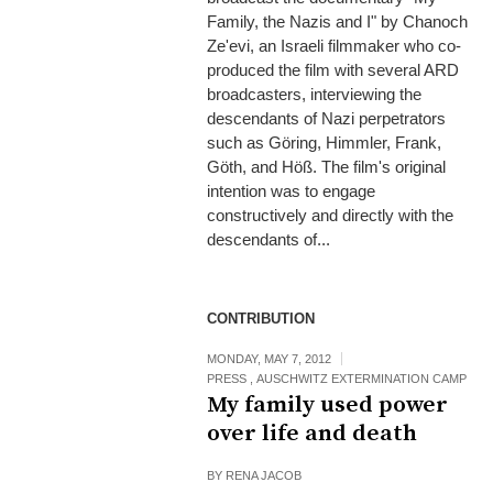
Family, the Nazis and I" by Chanoch
Ze'evi, an Israeli filmmaker who co-
produced the film with several ARD
broadcasters, interviewing the
descendants of Nazi perpetrators
such as Göring, Himmler, Frank,
Göth, and Höß. The film's original
intention was to engage
constructively and directly with the
descendants of...
CONTRIBUTION
MONDAY, MAY 7, 2012
PRESS
,
AUSCHWITZ EXTERMINATION CAMP
My family used power
over life and death
BY
RENA JACOB