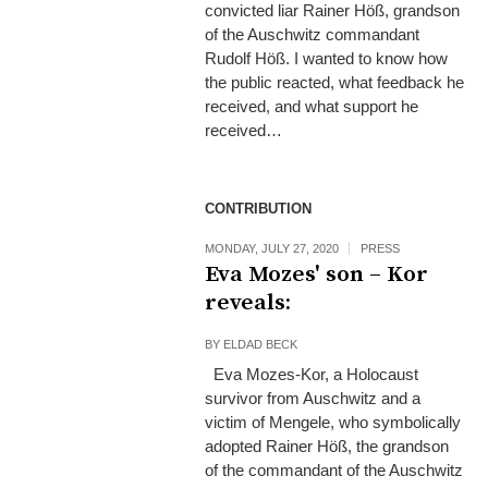
convicted liar Rainer Höß, grandson
of the Auschwitz commandant
Rudolf Höß. I wanted to know how
the public reacted, what feedback he
received, and what support he
received…
CONTRIBUTION
MONDAY, JULY 27, 2020
PRESS
Eva Mozes' son – Kor
reveals:
BY
ELDAD BECK
Eva Mozes-Kor, a Holocaust
survivor from Auschwitz and a
victim of Mengele, who symbolically
adopted Rainer Höß, the grandson
of the commandant of the Auschwitz