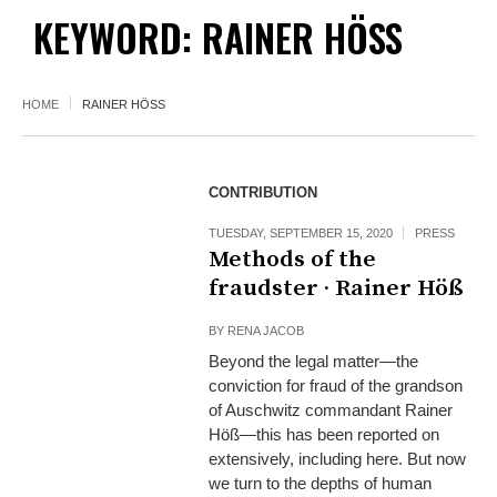
KEYWORD: RAINER HÖSS
HOME
RAINER HÖSS
CONTRIBUTION
TUESDAY, SEPTEMBER 15, 2020
PRESS
Methods of the
fraudster · Rainer Höß
BY
RENA JACOB
Beyond the legal matter—the
conviction for fraud of the grandson
of Auschwitz commandant Rainer
Höß—this has been reported on
extensively, including here. But now
we turn to the depths of human