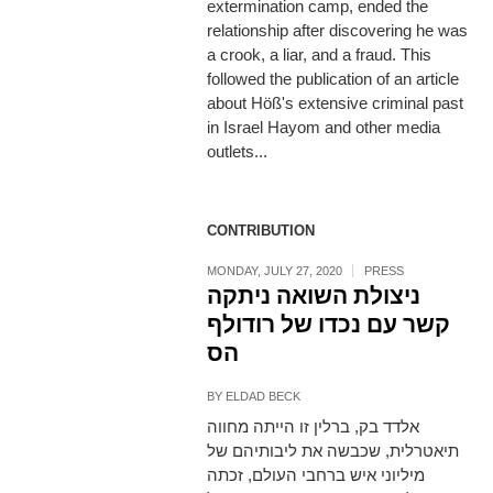
extermination camp, ended the
relationship after discovering he was
a crook, a liar, and a fraud. This
followed the publication of an article
about Höß's extensive criminal past
in Israel Hayom and other media
outlets...
CONTRIBUTION
MONDAY, JULY 27, 2020
PRESS
ניצולת השואה ניתקה
קשר עם נכדו של רודולף
הס
BY
ELDAD BECK
אלדד בק, ברלין זו הייתה מחווה
תיאטרלית, שכבשה את ליבותיהם של
מיליוני איש ברחבי העולם, זכתה