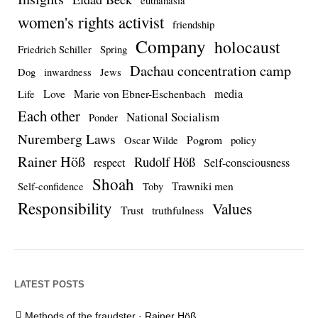
euthanasia
women's rights activist
friendship
Company
holocaust
Friedrich Schiller
Spring
Dachau concentration camp
Dog
inwardness
Jews
media
Love
Marie von Ebner-Eschenbach
Life
Each other
National Socialism
Ponder
Nuremberg Laws
Pogrom
Oscar Wilde
policy
Rainer Höß
Rudolf Höß
respect
Self-consciousness
Shoah
Trawniki men
Self-confidence
Toby
Responsibility
Values
Trust
truthfulness
LATEST POSTS
Methods of the fraudster · Rainer Höß