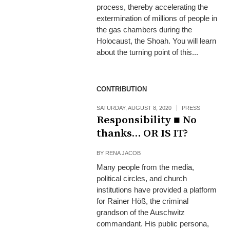
process, thereby accelerating the
extermination of millions of people in
the gas chambers during the
Holocaust, the Shoah. You will learn
about the turning point of this...
CONTRIBUTION
SATURDAY, AUGUST 8, 2020
PRESS
Responsibility ■ No
thanks… OR IS IT?
BY
RENA JACOB
Many people from the media,
political circles, and church
institutions have provided a platform
for Rainer Höß, the criminal
grandson of the Auschwitz
commandant. His public persona,