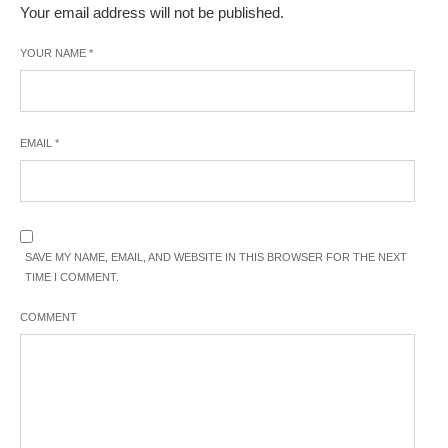
Your email address will not be published.
YOUR NAME
*
EMAIL
*
SAVE MY NAME, EMAIL, AND WEBSITE IN THIS BROWSER FOR THE NEXT
TIME I COMMENT.
COMMENT