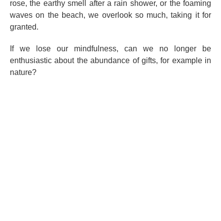
rose, the earthy smell after a rain shower, or the foaming
waves on the beach, we overlook so much, taking it for
granted.
If we lose our mindfulness, can we no longer be
enthusiastic about the abundance of gifts, for example in
nature?