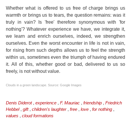
Whether what is offered to us free of charge brings us
warmth or brings us to tears, the question remains: was it
truly in vain? Is 'free' therefore synonymous with 'for
nothing'? Whatever experience we have, we integrate it,
we learn and enrich ourselves, indeed, we strengthen
ourselves. Even the worst encounter in life is not in vain,
for rising from such depths allows us to feel the strength
within us, sometimes even the triumph of having endured
it. All of this, whether good or bad, delivered to us so
freely, is not without value.
Clouds in a green landscape. Source: Google Images
Denis Diderot
,
experience
,
F. Mauriac
,
friendship
,
Friedrich
Hebbel
,
gift
,
children's laughter
,
free
,
love
,
for nothing
,
values
,
cloud formations