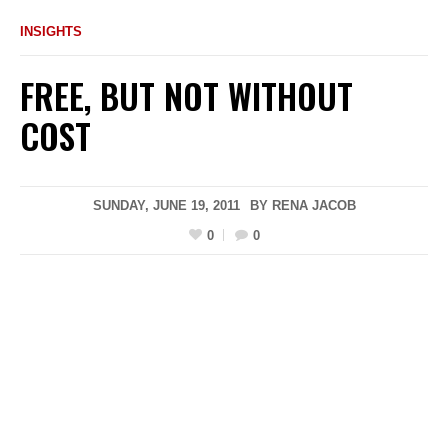
INSIGHTS
FREE, BUT NOT WITHOUT
COST
SUNDAY, JUNE 19, 2011
BY
RENA JACOB
0
0