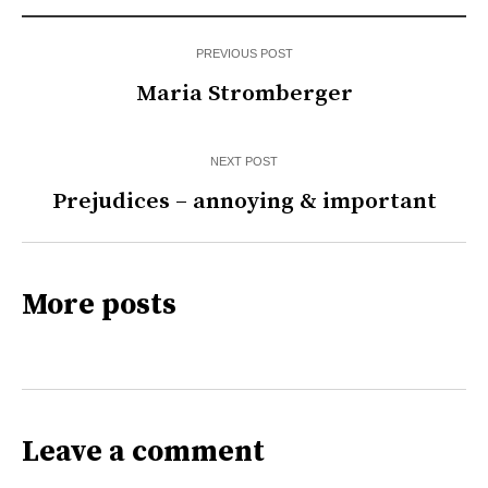
PREVIOUS POST
Maria Stromberger
NEXT POST
Prejudices – annoying & important
More posts
Leave a comment