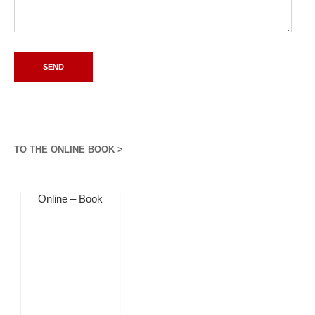
TO THE ONLINE BOOK >
Online – Book