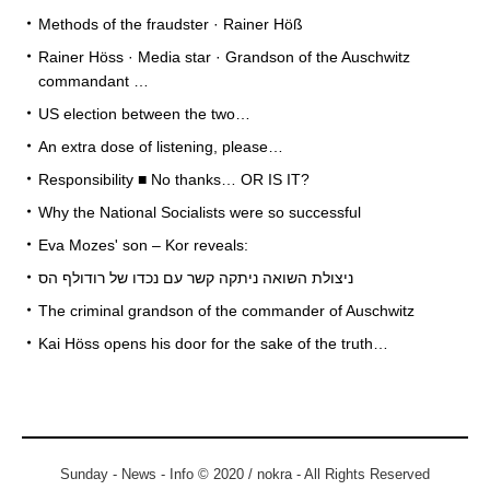
Methods of the fraudster · Rainer Höß
Rainer Höss · Media star · Grandson of the Auschwitz
commandant …
US election between the two…
An extra dose of listening, please…
Responsibility ■ No thanks… OR IS IT?
Why the National Socialists were so successful
Eva Mozes' son – Kor reveals:
ניצולת השואה ניתקה קשר עם נכדו של רודולף הס
The criminal grandson of the commander of Auschwitz
Kai Höss opens his door for the sake of the truth…
Sunday - News - Info © 2020 / nokra - All Rights Reserved