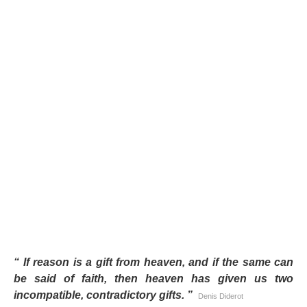
“
If reason is a gift from heaven, and if the same can
be said of faith, then heaven has given us two
incompatible, contradictory gifts.
”
Denis Diderot