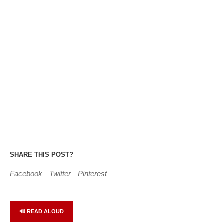
SHARE THIS POST?
Facebook
Twitter
Pinterest
🔊 READ ALOUD