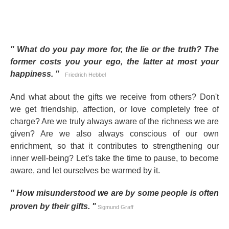
"
What do you pay more for, the lie or the truth? The
former costs you your ego, the latter at most your
happiness.
"
Friedrich Hebbel
And what about the gifts we receive from others? Don't
we get friendship, affection, or love completely free of
charge? Are we truly always aware of the richness we are
given? Are we also always conscious of our own
enrichment, so that it contributes to strengthening our
inner well-being? Let's take the time to pause, to become
aware, and let ourselves be warmed by it.
"
How misunderstood we are by some people is often
proven by their gifts.
"
Sigmund Graff