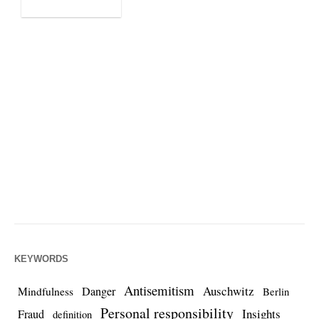
KEYWORDS
Antisemitism
Auschwitz
Danger
Mindfulness
Berlin
Personal responsibility
Insights
Fraud
definition