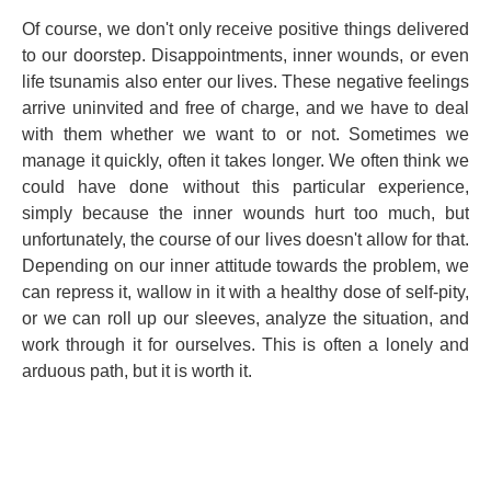
Of course, we don't only receive positive things delivered
to our doorstep. Disappointments, inner wounds, or even
life tsunamis also enter our lives. These negative feelings
arrive uninvited and free of charge, and we have to deal
with them whether we want to or not. Sometimes we
manage it quickly, often it takes longer. We often think we
could have done without this particular experience,
simply because the inner wounds hurt too much, but
unfortunately, the course of our lives doesn't allow for that.
Depending on our inner attitude towards the problem, we
can repress it, wallow in it with a healthy dose of self-pity,
or we can roll up our sleeves, analyze the situation, and
work through it for ourselves. This is often a lonely and
arduous path, but it is worth it.