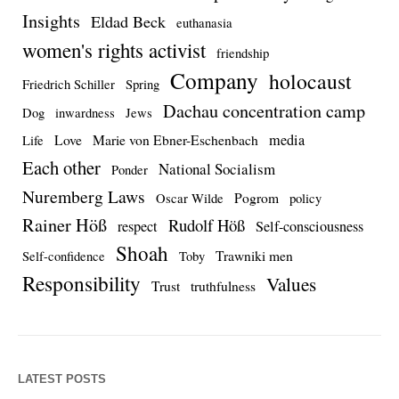
Insights
Eldad Beck
euthanasia
women's rights activist
friendship
Company
holocaust
Friedrich Schiller
Spring
Dachau concentration camp
Dog
inwardness
Jews
media
Love
Marie von Ebner-Eschenbach
Life
Each other
National Socialism
Ponder
Nuremberg Laws
Pogrom
Oscar Wilde
policy
Rainer Höß
Rudolf Höß
respect
Self-consciousness
Shoah
Trawniki men
Self-confidence
Toby
Responsibility
Values
Trust
truthfulness
LATEST POSTS