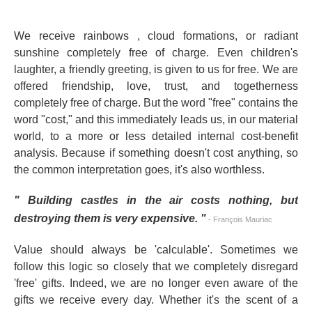
We receive rainbows
, cloud formations, or radiant
sunshine completely free of charge. Even children's
laughter, a friendly greeting, is given to us for free. We are
offered friendship, love, trust, and togetherness
completely free of charge. But the word "free" contains the
word "cost," and this immediately leads us, in our material
world, to a more or less detailed internal cost-benefit
analysis. Because if something doesn't cost anything, so
the common interpretation goes, it's also worthless.
"
Building castles in the air costs nothing, but
destroying them is very expensive.
"
- François Mauriac
Value should always be 'calculable'. Sometimes we
follow this logic so closely that we completely disregard
'free' gifts. Indeed, we are no longer even aware of the
gifts we receive every day. Whether it's the scent of a