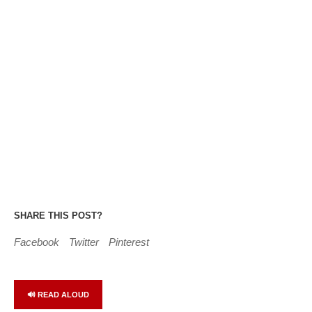
SHARE THIS POST?
Facebook
Twitter
Pinterest
🔊 READ ALOUD