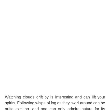
Watching clouds drift by is interesting and can lift your
spirits. Following wisps of fog as they swirl around can be
quite exciting, and one can only admire nature for its