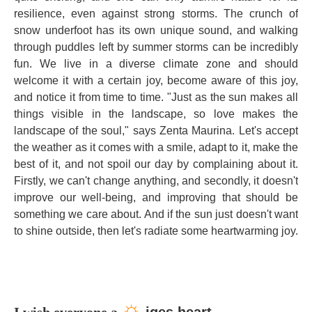
resilience, even against strong storms. The crunch of
snow underfoot has its own unique sound, and walking
through puddles left by summer storms can be incredibly
fun. We live in a diverse climate zone and should
welcome it with a certain joy, become aware of this joy,
and notice it from time to time. "Just as the sun makes all
things visible in the landscape, so love makes the
landscape of the soul," says Zenta Maurina. Let's accept
the weather as it comes with a smile, adapt to it, make the
best of it, and not spoil our day by complaining about it.
Firstly, we can't change anything, and secondly, it doesn't
improve our well-being, and improving that should be
something we care about. And if the sun just doesn't want
to shine outside, then let's radiate some heartwarming joy.
☼