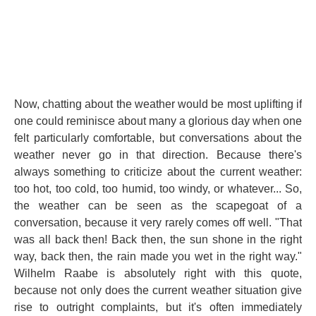
Now, chatting about the weather would be most uplifting if
one could reminisce about many a glorious day when one
felt particularly comfortable, but conversations about the
weather never go in that direction. Because there's
always something to criticize about the current weather:
too hot, too cold, too humid, too windy, or whatever... So,
the weather can be seen as the scapegoat of a
conversation, because it very rarely comes off well. "That
was all back then! Back then, the sun shone in the right
way, back then, the rain made you wet in the right way."
Wilhelm Raabe is absolutely right with this quote,
because not only does the current weather situation give
rise to outright complaints, but it's often immediately