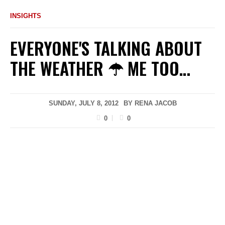
INSIGHTS
EVERYONE'S TALKING ABOUT
THE WEATHER ☂ ME TOO…
SUNDAY, JULY 8, 2012
BY
RENA JACOB
0
0