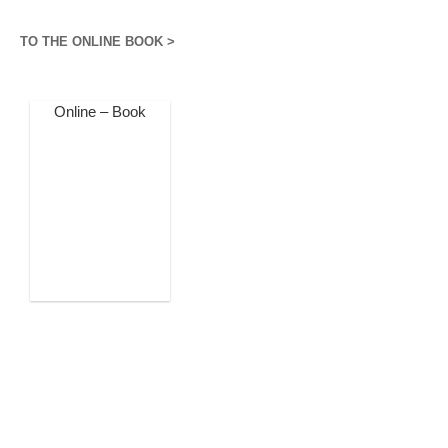
TO THE ONLINE BOOK >
Online – Book