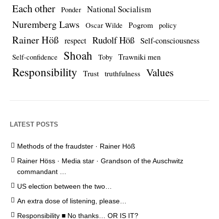
Each other
National Socialism
Ponder
Nuremberg Laws
Pogrom
Oscar Wilde
policy
Rainer Höß
Rudolf Höß
respect
Self-consciousness
Shoah
Trawniki men
Self-confidence
Toby
Responsibility
Values
Trust
truthfulness
LATEST POSTS
Methods of the fraudster · Rainer Höß
Rainer Höss · Media star · Grandson of the Auschwitz
commandant …
US election between the two…
An extra dose of listening, please…
Responsibility ■ No thanks… OR IS IT?