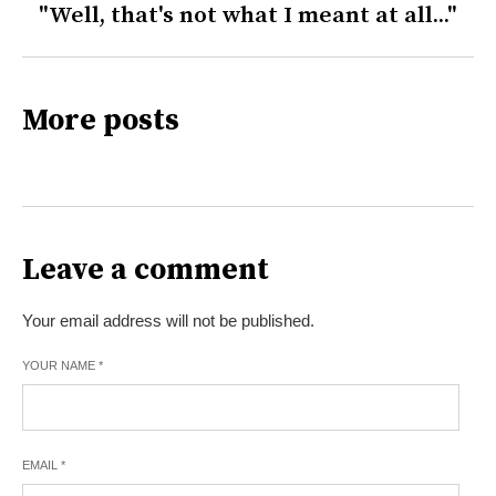
"Well, that's not what I meant at all..."
More posts
Leave a comment
Your email address will not be published.
YOUR NAME
*
EMAIL
*