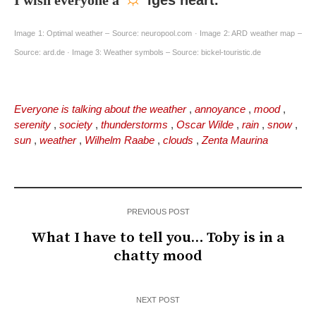
I wish everyone a
iges heart.
Image 1: Optimal weather – Source: neuropool.com · Image 2: ARD weather map –
Source: ard.de · Image 3: Weather symbols – Source: bickel-touristic.de
Everyone is talking about the weather
,
annoyance
,
mood
,
serenity
,
society
,
thunderstorms
,
Oscar Wilde
,
rain
,
snow
,
sun
,
weather
,
Wilhelm Raabe
,
clouds
,
Zenta Maurina
PREVIOUS POST
What I have to tell you… Toby is in a
chatty mood
NEXT POST