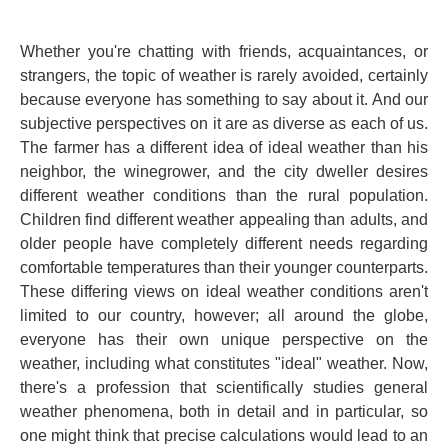
Whether you're chatting with friends, acquaintances, or
strangers, the topic of weather is rarely avoided, certainly
because everyone has something to say about it. And our
subjective perspectives on it
are as diverse as each of us.
The farmer has a different idea of ​​ideal weather than his
neighbor, the winegrower, and the city dweller desires
different weather conditions than the rural population.
Children find different weather appealing than adults, and
older people have completely different needs regarding
comfortable temperatures than their younger counterparts.
These differing views on ideal weather conditions aren't
limited to our country, however; all around the globe,
everyone has their own unique perspective on the
weather, including what constitutes "ideal" weather. Now,
there's a profession that scientifically studies general
weather phenomena, both in detail and in particular, so
one might think that precise calculations would lead to an