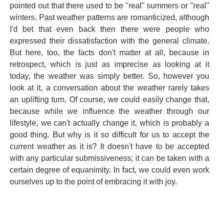
pointed out that there used to be "real" summers or "real"
winters. Past weather patterns are romanticized, although
I'd bet that even back then there were people who
expressed their dissatisfaction with the general climate.
But here, too, the facts don't matter at all, because in
retrospect, which is just as imprecise as looking at it
today, the weather was simply better. So, however you
look at it, a conversation about the weather rarely takes
an uplifting turn. Of course, we could easily change that,
because while we influence the weather through our
lifestyle, we can't actually change it, which is probably a
good thing. But why is it so difficult for us to accept the
current weather as it is? It doesn't have to be accepted
with any particular submissiveness; it can be taken with a
certain degree of equanimity. In fact, we could even work
ourselves up to the point of embracing it with joy.