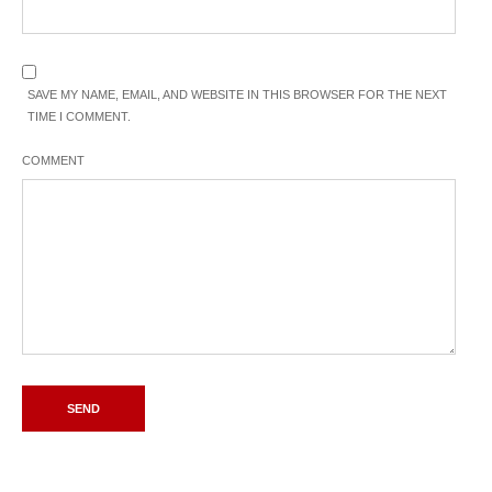
SAVE MY NAME, EMAIL, AND WEBSITE IN THIS BROWSER FOR THE NEXT
TIME I COMMENT.
COMMENT