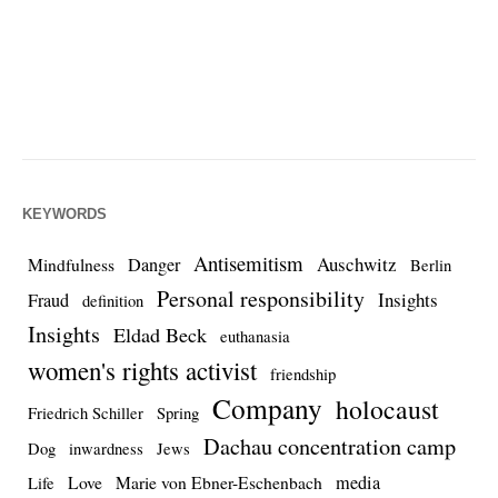
KEYWORDS
Antisemitism
Auschwitz
Danger
Mindfulness
Berlin
Personal responsibility
Insights
Fraud
definition
Insights
Eldad Beck
euthanasia
women's rights activist
friendship
Company
holocaust
Friedrich Schiller
Spring
Dachau concentration camp
Dog
inwardness
Jews
media
Love
Marie von Ebner-Eschenbach
Life