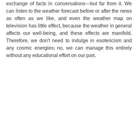
exchange of facts in conversations—but far from it. We
can listen to the weather forecast before or after the news
as often as we like, and even the weather map on
television has little effect, because the weather in general
affects our well-being, and these effects are manifold.
Therefore, we don't need to indulge in esotericism and
any cosmic energies; no, we can manage this entirely
without any educational effort on our part.