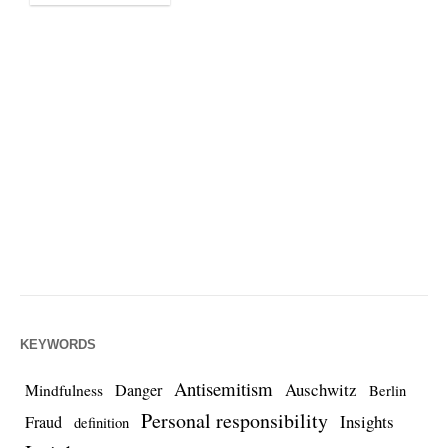
KEYWORDS
Antisemitism
Auschwitz
Danger
Mindfulness
Berlin
Personal responsibility
Insights
Fraud
definition