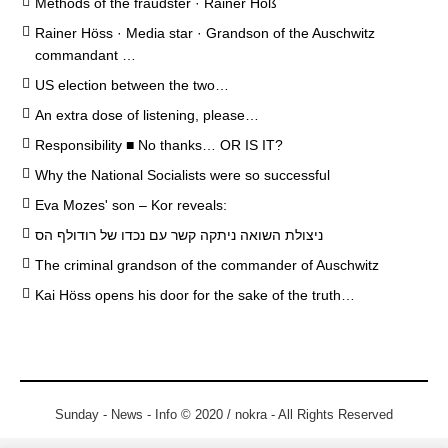
Methods of the fraudster · Rainer Höß
Rainer Höss · Media star · Grandson of the Auschwitz
commandant …
US election between the two…
An extra dose of listening, please…
Responsibility ■ No thanks… OR IS IT?
Why the National Socialists were so successful
Eva Mozes' son – Kor reveals:
ניצולת השואה ניתקה קשר עם נכדו של רודולף הס
The criminal grandson of the commander of Auschwitz
Kai Höss opens his door for the sake of the truth…
Sunday - News - Info © 2020 / nokra - All Rights Reserved