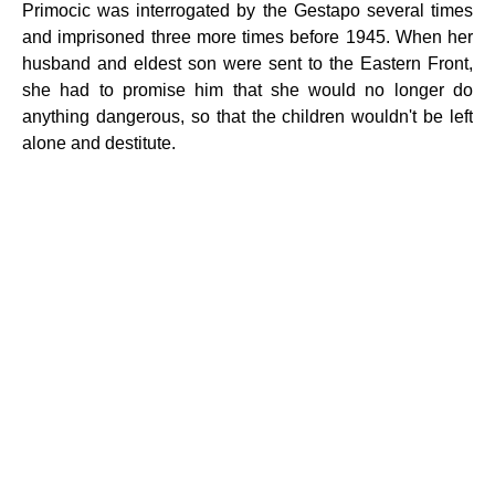
Primocic was interrogated by the Gestapo several times
and imprisoned three more times before 1945. When her
husband and eldest son were sent to the Eastern Front,
she had to promise him that she would no longer do
anything dangerous, so that the children wouldn't be left
alone and destitute.