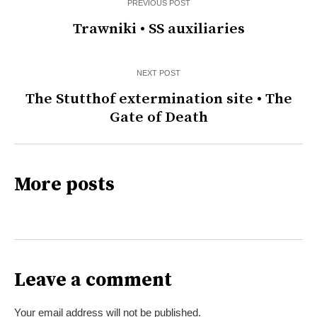
PREVIOUS POST
Trawniki • SS auxiliaries
NEXT POST
The Stutthof extermination site • The
Gate of Death
More posts
Leave a comment
Your email address will not be published.