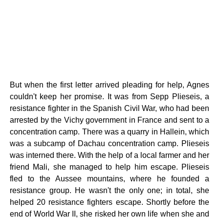
But when the first letter arrived pleading for help, Agnes
couldn't keep her promise. It was from Sepp Plieseis, a
resistance fighter in the Spanish Civil War, who had been
arrested by the Vichy government in France and sent to a
concentration camp. There was a quarry in Hallein, which
was a subcamp of Dachau concentration camp. Plieseis
was interned there. With the help of a local farmer and her
friend Mali, she managed to help him escape. Plieseis
fled to the Aussee mountains, where he founded a
resistance group. He wasn't the only one; in total, she
helped 20 resistance fighters escape. Shortly before the
end of World War II, she risked her own life when she and