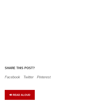
SHARE THIS POST?
Facebook
Twitter
Pinterest
🔊 READ ALOUD