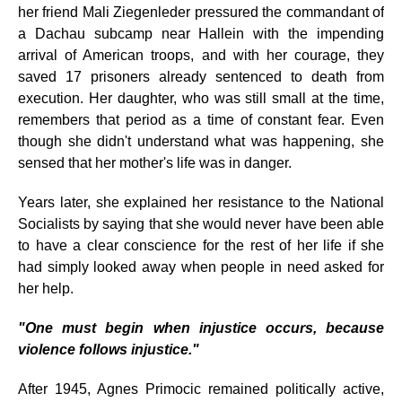
her friend Mali Ziegenleder pressured the commandant of
a Dachau subcamp near Hallein with the impending
arrival of American troops, and with her courage, they
saved 17 prisoners already sentenced to death from
execution. Her daughter, who was still small at the time,
remembers that period as a time of constant fear. Even
though she didn't understand what was happening, she
sensed that her mother's life was in danger.
Years later, she explained her resistance to the National
Socialists by saying that she would never have been able
to have a clear conscience for the rest of her life if she
had simply looked away when people in need asked for
her help.
"One must begin when injustice occurs, because
violence follows injustice."
After 1945, Agnes Primocic remained politically active,