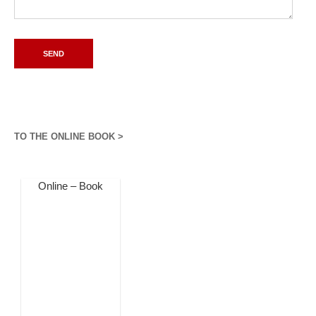
TO THE ONLINE BOOK >
Online – Book