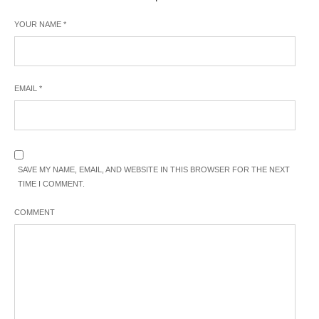
YOUR NAME
*
EMAIL
*
SAVE MY NAME, EMAIL, AND WEBSITE IN THIS BROWSER FOR THE NEXT
TIME I COMMENT.
COMMENT