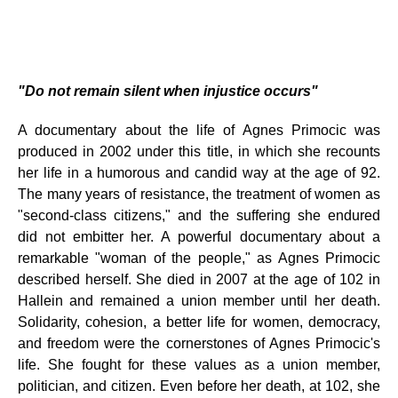
"Do not remain silent when injustice occurs"
A documentary about the life of Agnes Primocic was
produced in 2002 under this title, in which she recounts
her life in a humorous and candid way at the age of 92.
The many years of resistance, the treatment of women as
"second-class citizens," and the suffering she endured
did not embitter her. A powerful documentary about a
remarkable "woman of the people," as Agnes Primocic
described herself. She died in 2007 at the age of 102 in
Hallein and remained a union member until her death.
Solidarity, cohesion, a better life for women, democracy,
and freedom were the cornerstones of Agnes Primocic's
life. She fought for these values ​​as a union member,
politician, and citizen. Even before her death, at 102, she