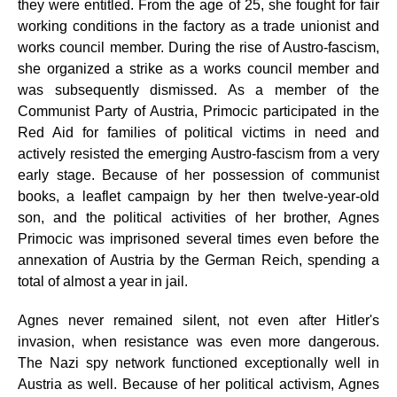
they were entitled. From the age of 25, she fought for fair
working conditions in the factory as a trade unionist and
works council member. During the rise of Austro-fascism,
she organized a strike as a works council member and
was subsequently dismissed. As a member of the
Communist Party of Austria, Primocic participated in the
Red Aid for families of political victims in need and
actively resisted the emerging Austro-fascism from a very
early stage. Because of her possession of communist
books, a leaflet campaign by her then twelve-year-old
son, and the political activities of her brother, Agnes
Primocic was imprisoned several times even before the
annexation of Austria by the German Reich, spending a
total of almost a year in jail.
Agnes never remained silent, not even after Hitler's
invasion, when resistance was even more dangerous.
The Nazi spy network functioned exceptionally well in
Austria as well. Because of her political activism, Agnes