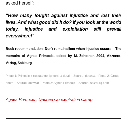
asked herself:
"How many fought against injustice and lost their
lives. And what good did it do? If you look at the world
today, injustice and exploitation still prevail
everywhere!"
Book recommendation: Don't remain silent when injustice occurs – The
memoirs of Agnes Primocic, edited by M. Zehetner, 2004, Akzente-
Verlag, Salzburg
Photo 1: Primocic + resistance fighters, a detail – Source: doew.at · Photo 2: Group
photo – Source: doew.at · Photo 3: Agnes Primocic – Source: salzburg.com
Agnes Primocic
,
Dachau Concentration Camp