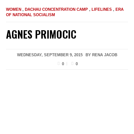
WOMEN
,
DACHAU CONCENTRATION CAMP
,
LIFELINES
,
ERA
OF NATIONAL SOCIALISM
AGNES PRIMOCIC
WEDNESDAY, SEPTEMBER 9, 2015
BY
RENA JACOB
0
0