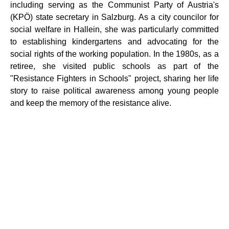
including serving as the Communist Party of Austria's
(KPÖ) state secretary in Salzburg. As a city councilor for
social welfare in Hallein, she was particularly committed
to establishing kindergartens and advocating for the
social rights of the working population. In the 1980s, as a
retiree, she visited public schools as part of the
"Resistance Fighters in Schools" project, sharing her life
story to raise political awareness among young people
and keep the memory of the resistance alive.