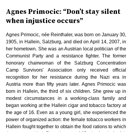
Agnes Primocic: “Don’t stay silent
when injustice occurs”
Agnes Primocic, née Reinthaler, was born on January 30,
1905, in Hallein, Salzburg, and died on April 14, 2007, in
her hometown. She was an Austrian local politician of the
Communist Party and a resistance fighter. The former
honorary chairwoman of the Salzburg Concentration
Camp Survivors' Association only received official
recognition for her resistance during the Nazi era in
Austria more than fifty years later. Agnes Primocic was
born in Hallein, the third of six children. She grew up in
modest circumstances in a working-class family and
began working at the Hallein cigar and tobacco factory at
the age of 16. Even as a young girl, she experienced the
power of organized action: the female tobacco workers in
Hallein fought together to obtain the food rations to which