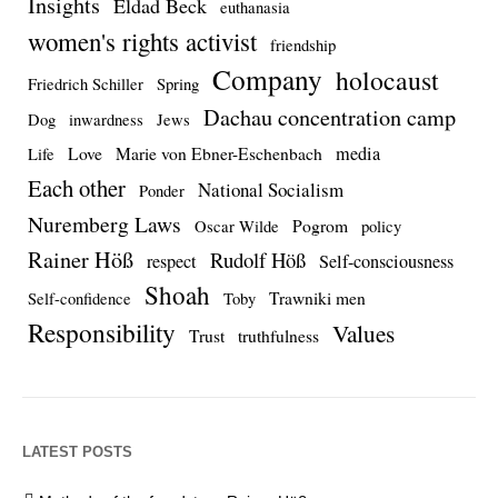
Insights
Eldad Beck
euthanasia
women's rights activist
friendship
Company
holocaust
Friedrich Schiller
Spring
Dachau concentration camp
Dog
inwardness
Jews
media
Love
Marie von Ebner-Eschenbach
Life
Each other
National Socialism
Ponder
Nuremberg Laws
Pogrom
Oscar Wilde
policy
Rainer Höß
Rudolf Höß
respect
Self-consciousness
Shoah
Trawniki men
Self-confidence
Toby
Responsibility
Values
Trust
truthfulness
LATEST POSTS