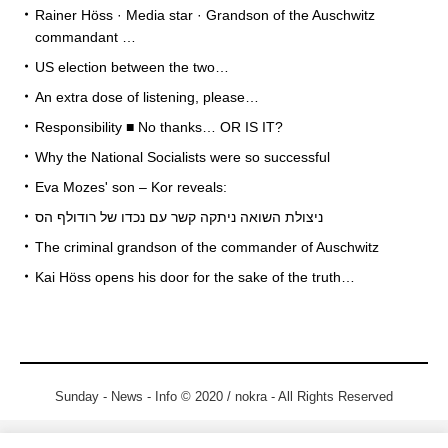
Rainer Höss · Media star · Grandson of the Auschwitz
commandant …
US election between the two…
An extra dose of listening, please…
Responsibility ■ No thanks… OR IS IT?
Why the National Socialists were so successful
Eva Mozes' son – Kor reveals:
ניצולת השואה ניתקה קשר עם נכדו של רודולף הס
The criminal grandson of the commander of Auschwitz
Kai Höss opens his door for the sake of the truth…
Sunday - News - Info © 2020 / nokra - All Rights Reserved