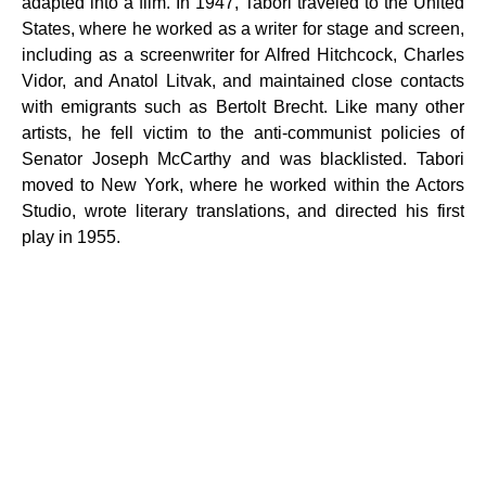
adapted into a film. In 1947, Tabori traveled to the United
States, where he worked as a writer for stage and screen,
including as a screenwriter for Alfred Hitchcock, Charles
Vidor, and Anatol Litvak, and maintained close contacts
with emigrants such as Bertolt Brecht. Like many other
artists, he fell victim to the anti-communist policies of
Senator Joseph McCarthy and was blacklisted. Tabori
moved to New York, where he worked within the Actors
Studio, wrote literary translations, and directed his first
play in 1955.