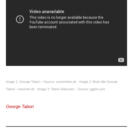
Image 1: George Tabori – Source: szenenfoto.de · Image 2: Book title George
Tabori – buecher.de · Image 3: Tabori Staircase – Source: ggpht.com
George Tabori