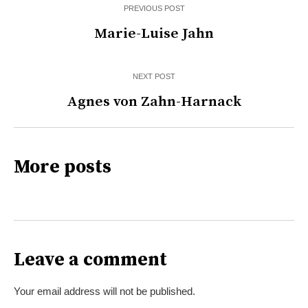
PREVIOUS POST
Marie-Luise Jahn
NEXT POST
Agnes von Zahn-Harnack
More posts
Leave a comment
Your email address will not be published.