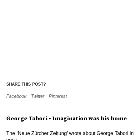
SHARE THIS POST?
Facebook
Twitter
Pinterest
George Tabori • Imagination was his home
The ‘Neue Zürcher Zeitung’ wrote about George Tabori in