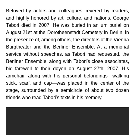
Beloved by actors and colleagues, revered by readers,
and highly honored by art, culture, and nations, George
Tabori died in 2007. He was buried in an urn burial on
August 21st at the Dorotheenstadt Cemetery in Berlin, in
the presence of, among others, the directors of the Vienna
Burgtheater and the Berliner Ensemble. At a memorial
service without speeches, as Tabori had requested, the
Berliner Ensemble, along with Tabori's close associates,
bid farewell to their doyen on August 27th, 2007. His
armchair, along with his personal belongings—walking
stick, scarf, and cap—was placed in the center of the
stage, surrounded by a semicircle of about two dozen
friends who read Tabori's texts in his memory.