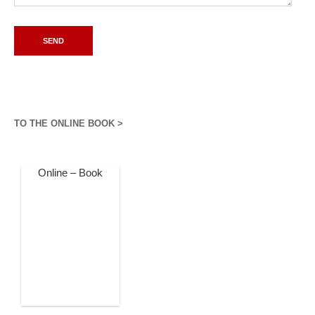
TO THE ONLINE BOOK >
Online – Book