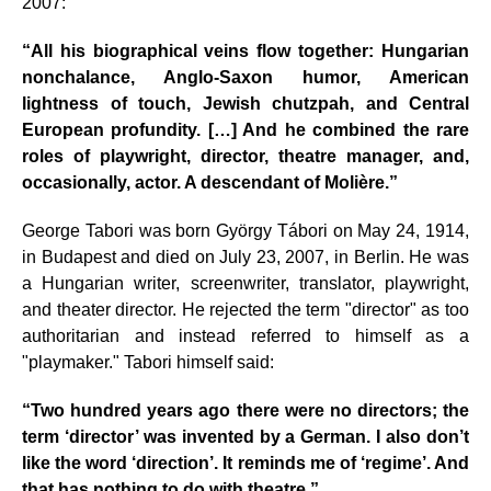
2007:
“All his biographical veins flow together: Hungarian
nonchalance, Anglo-Saxon humor, American
lightness of touch, Jewish chutzpah, and Central
European profundity. […] And he combined the rare
roles of playwright, director, theatre manager, and,
occasionally, actor. A descendant of Molière.”
George Tabori was born György Tábori on May 24, 1914,
in Budapest and died on July 23, 2007, in Berlin. He was
a Hungarian writer, screenwriter, translator, playwright,
and theater director. He rejected the term "director" as too
authoritarian and instead referred to himself as a
"playmaker." Tabori himself said:
“Two hundred years ago there were no directors; the
term ‘director’ was invented by a German. I also don’t
like the word ‘direction’. It reminds me of ‘regime’. And
that has nothing to do with theatre.”