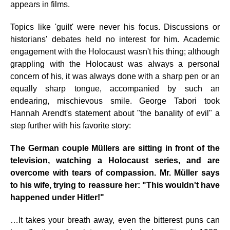
appears in films.
Topics like 'guilt' were never his focus. Discussions or
historians' debates held no interest for him. Academic
engagement with the Holocaust wasn't his thing; although
grappling with the Holocaust was always a personal
concern of his, it was always done with a sharp pen or an
equally sharp tongue, accompanied by such an
endearing, mischievous smile. George Tabori took
Hannah Arendt's statement about "the banality of evil" a
step further with his favorite story:
The German couple Müllers are sitting in front of the
television, watching a Holocaust series, and are
overcome with tears of compassion. Mr. Müller says
to his wife, trying to reassure her: "This wouldn't have
happened under Hitler!"
…It takes your breath away, even the bitterest puns can