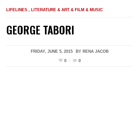
LIFELINES
,
LITERATURE & ART & FILM & MUSIC
GEORGE TABORI
FRIDAY, JUNE 5, 2015
BY
RENA JACOB
0
0