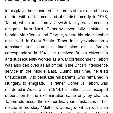
In his plays, he countered the horrors of racism and mass
murder with dark humor and absurdist comedy. In 1933,
Tabori, who came from a Jewish family, was forced to
emigrate from Nazi Germany, eventually arriving in
London via Vienna and Prague, where his older brother
also lived. In Great Britain, Tabori initially worked as a
translator and journalist, later also as a foreign
correspondent. In 1941, he received British citizenship
and subsequently worked as a war correspondent. Tabori
was also deployed as an officer in the British intelligence
service in the Middle East. During this time, he tried
unsuccessfully to persuade his parents, who remained in
Hungary, to emigrate. His father, Cornelius Tabori, was
murdered in Auschwitz in 1944; his mother, Elsa, escaped
deportation to the extermination camp only by chance.
Tabori addresses the extraordinary circumstances of her
rescue in his story "Mother's Courage," which was also