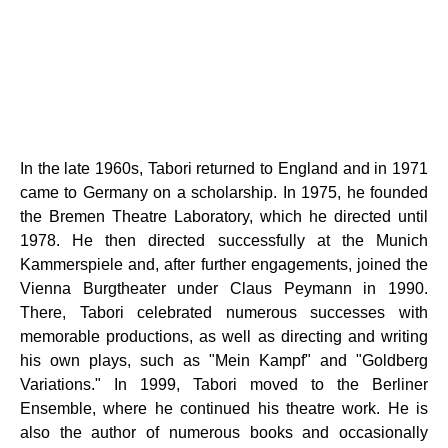
In the late 1960s, Tabori returned to England and in 1971
came to Germany on a scholarship. In 1975, he founded
the Bremen Theatre Laboratory, which he directed until
1978. He then directed successfully at the Munich
Kammerspiele and, after further engagements, joined the
Vienna Burgtheater under Claus Peymann in 1990.
There, Tabori celebrated numerous successes with
memorable productions, as well as directing and writing
his own plays, such as "Mein Kampf" and "Goldberg
Variations." In 1999, Tabori moved to the Berliner
Ensemble, where he continued his theatre work. He is
also the author of numerous books and occasionally