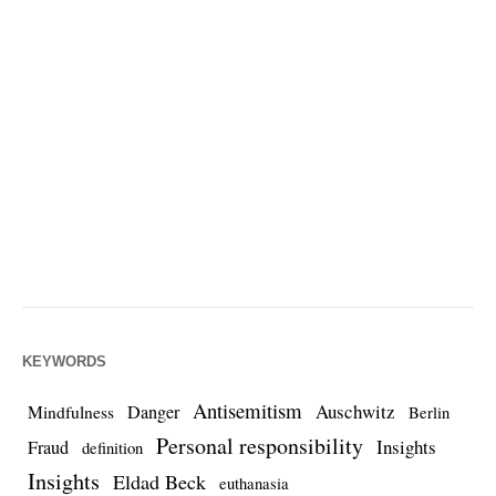
KEYWORDS
Antisemitism
Auschwitz
Danger
Mindfulness
Berlin
Personal responsibility
Insights
Fraud
definition
Insights
Eldad Beck
euthanasia