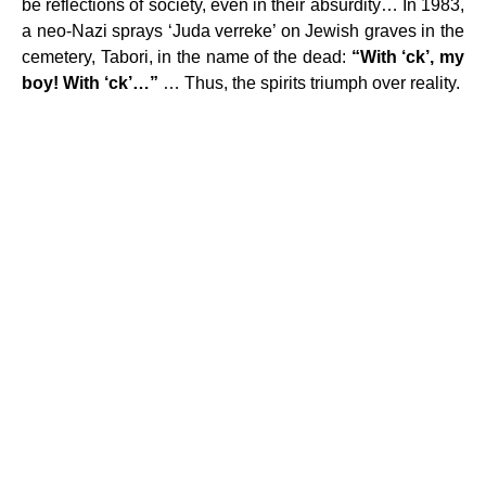
be reflections of society, even in their absurdity… In 1983,
a neo-Nazi sprays ‘Juda verreke’ on Jewish graves in the
cemetery, Tabori, in the name of the dead:
“With ‘ck’, my
boy! With ‘ck’…”
… Thus, the spirits triumph over reality.