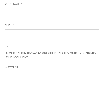
YOUR NAME
*
EMAIL
*
SAVE MY NAME, EMAIL, AND WEBSITE IN THIS BROWSER FOR THE NEXT
TIME I COMMENT.
COMMENT