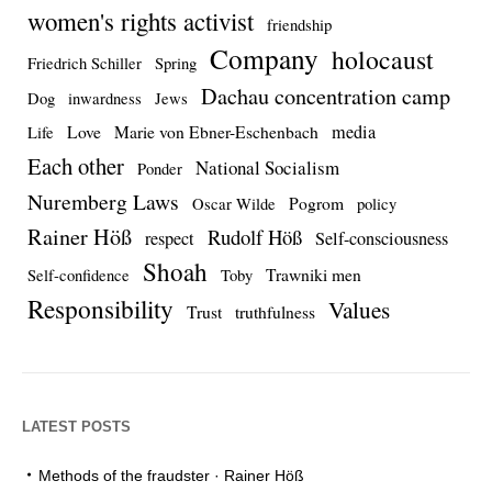
women's rights activist
friendship
Company
holocaust
Friedrich Schiller
Spring
Dachau concentration camp
Dog
inwardness
Jews
media
Love
Marie von Ebner-Eschenbach
Life
Each other
National Socialism
Ponder
Nuremberg Laws
Pogrom
Oscar Wilde
policy
Rainer Höß
Rudolf Höß
respect
Self-consciousness
Shoah
Trawniki men
Self-confidence
Toby
Responsibility
Values
Trust
truthfulness
LATEST POSTS
Methods of the fraudster · Rainer Höß