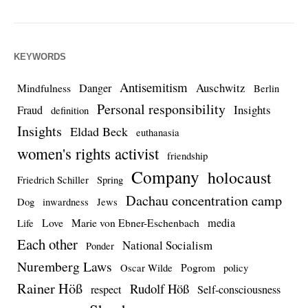
KEYWORDS
Antisemitism
Auschwitz
Danger
Mindfulness
Berlin
Personal responsibility
Insights
Fraud
definition
Insights
Eldad Beck
euthanasia
women's rights activist
friendship
Company
holocaust
Friedrich Schiller
Spring
Dachau concentration camp
Dog
inwardness
Jews
media
Love
Marie von Ebner-Eschenbach
Life
Each other
National Socialism
Ponder
Nuremberg Laws
Pogrom
Oscar Wilde
policy
Rainer Höß
Rudolf Höß
respect
Self-consciousness