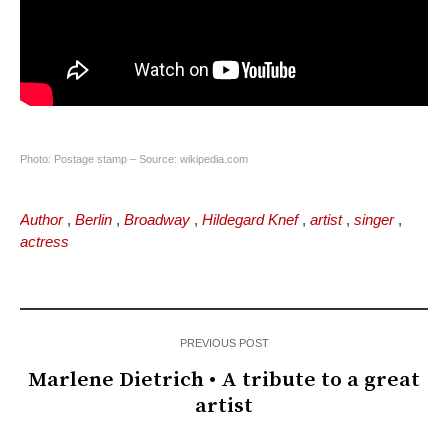
Photo: Postage stamp – Source: wikipedia.com
Author
,
Berlin
,
Broadway
,
Hildegard Knef
,
artist
,
singer
,
actress
PREVIOUS POST
Marlene Dietrich • A tribute to a great
artist