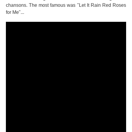
chansons. The most famous was "Let It Rain Red Roses
for Me"...