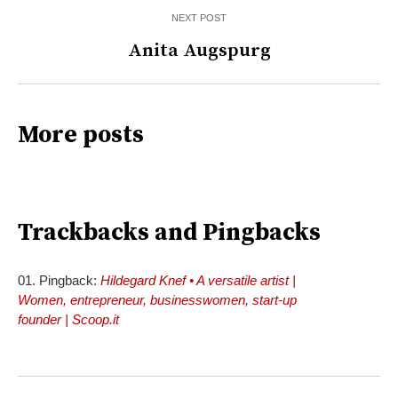
NEXT POST
Anita Augspurg
More posts
Trackbacks and Pingbacks
Pingback:
Hildegard Knef • A versatile artist |
Women, entrepreneur, businesswomen, start-up
founder | Scoop.it