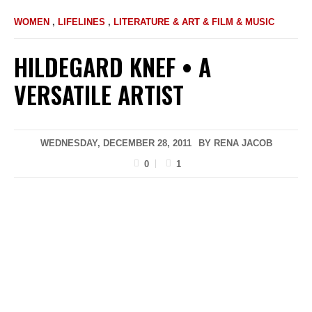
WOMEN
,
LIFELINES
,
LITERATURE & ART & FILM & MUSIC
HILDEGARD KNEF • A
VERSATILE ARTIST
WEDNESDAY, DECEMBER 28, 2011
BY
RENA JACOB
0
1