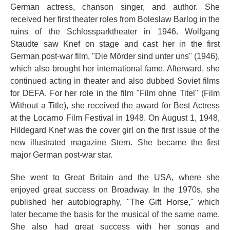
German actress, chanson singer, and author. She
received her first theater roles from Boleslaw Barlog in the
ruins of the Schlossparktheater in 1946. Wolfgang
Staudte saw Knef on stage and cast her in the first
German post-war film, "Die Mörder sind unter uns" (1946),
which also brought her international fame. Afterward, she
continued acting in theater and also dubbed Soviet films
for DEFA. For her role in the film "Film ohne Titel" (Film
Without a Title), she received the award for Best Actress
at the Locarno Film Festival in 1948. On August 1, 1948,
Hildegard Knef was the cover girl on the first issue of the
new illustrated magazine Stern. She became the first
major German post-war star.
She went to Great Britain and the USA, where she
enjoyed great success on Broadway. In the 1970s, she
published her autobiography, "The Gift Horse," which
later became the basis for the musical of the same name.
She also had great success with her songs and