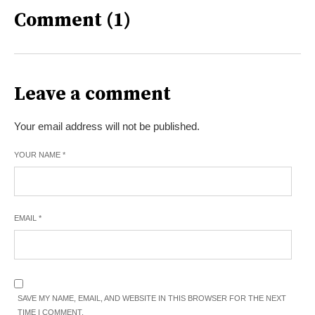
Comment (1)
Leave a comment
Your email address will not be published.
YOUR NAME
*
EMAIL
*
SAVE MY NAME, EMAIL, AND WEBSITE IN THIS BROWSER FOR THE NEXT
TIME I COMMENT.