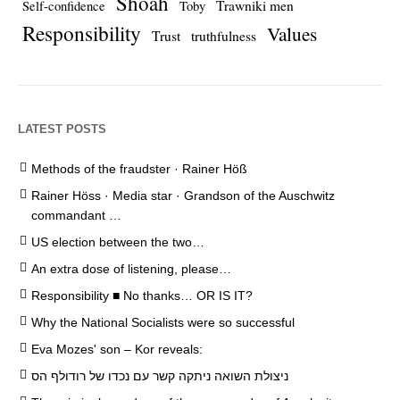
Shoah
Trawniki men
Self-confidence
Toby
Responsibility
Values
Trust
truthfulness
LATEST POSTS
Methods of the fraudster · Rainer Höß
Rainer Höss · Media star · Grandson of the Auschwitz
commandant …
US election between the two…
An extra dose of listening, please…
Responsibility ■ No thanks… OR IS IT?
Why the National Socialists were so successful
Eva Mozes' son – Kor reveals:
ניצולת השואה ניתקה קשר עם נכדו של רודולף הס