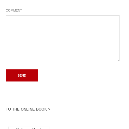
COMMENT
TO THE ONLINE BOOK >