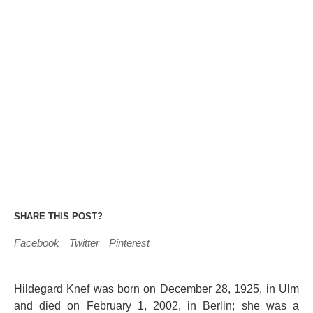
SHARE THIS POST?
Facebook
Twitter
Pinterest
Hildegard Knef was born on December 28, 1925, in Ulm
and died on February 1, 2002, in Berlin; she was a