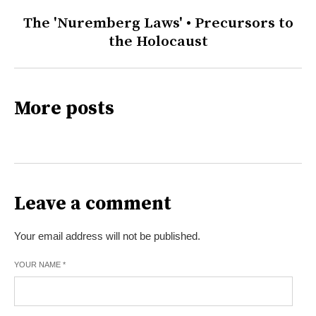
The 'Nuremberg Laws' • Precursors to
the Holocaust
More posts
Leave a comment
Your email address will not be published.
YOUR NAME
*