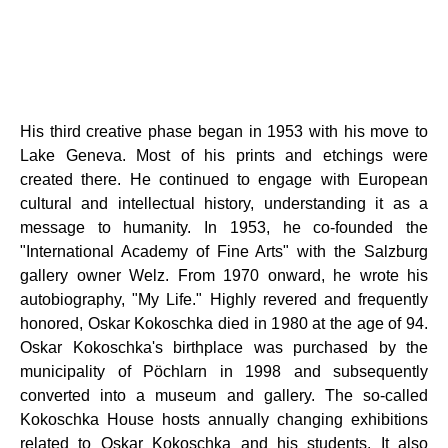
His third creative phase began in 1953 with his move to
Lake Geneva. Most of his prints and etchings were
created there. He continued to engage with European
cultural and intellectual history, understanding it as a
message to humanity. In 1953, he co-founded the
"International Academy of Fine Arts" with the Salzburg
gallery owner Welz. From 1970 onward, he wrote his
autobiography, "My Life." Highly revered and frequently
honored, Oskar Kokoschka died in 1980 at the age of 94.
Oskar Kokoschka's birthplace was purchased by the
municipality of Pöchlarn in 1998 and subsequently
converted into a museum and gallery. The so-called
Kokoschka House hosts annually changing exhibitions
related to Oskar Kokoschka and his students. It also