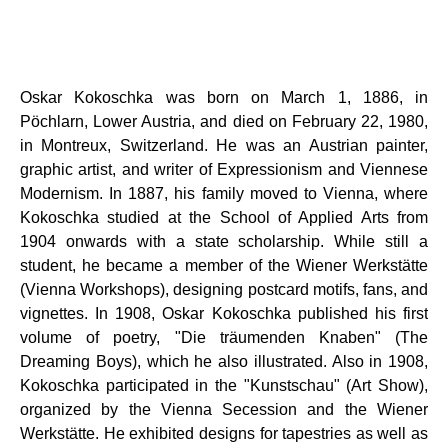
Oskar Kokoschka was born on March 1, 1886, in
Pöchlarn, Lower Austria, and died on February 22, 1980,
in Montreux, Switzerland. He was an Austrian painter,
graphic artist, and writer of Expressionism and Viennese
Modernism. In 1887, his family moved to Vienna, where
Kokoschka studied at the School of Applied Arts from
1904 onwards with a state scholarship. While still a
student, he became a member of the Wiener Werkstätte
(Vienna Workshops), designing postcard motifs, fans, and
vignettes. In 1908, Oskar Kokoschka published his first
volume of poetry, "Die träumenden Knaben" (The
Dreaming Boys), which he also illustrated. Also in 1908,
Kokoschka participated in the "Kunstschau" (Art Show),
organized by the Vienna Secession and the Wiener
Werkstätte. He exhibited designs for tapestries as well as