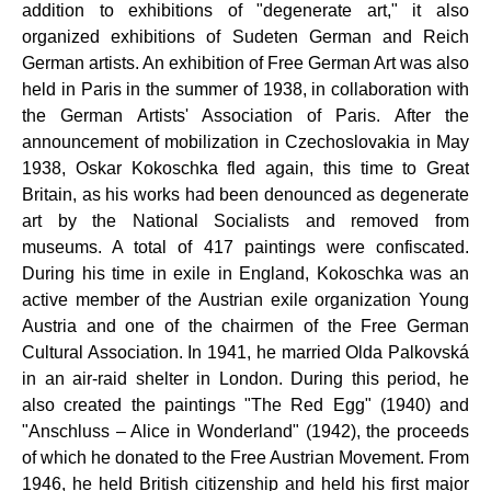
addition to exhibitions of "degenerate art," it also
organized exhibitions of Sudeten German and Reich
German artists. An exhibition of Free German Art was also
held in Paris in the summer of 1938, in collaboration with
the German Artists' Association of Paris. After the
announcement of mobilization in Czechoslovakia in May
1938, Oskar Kokoschka fled again, this time to Great
Britain, as his works had been denounced as degenerate
art by the National Socialists and removed from
museums. A total of 417 paintings were confiscated.
During his time in exile in England, Kokoschka was an
active member of the Austrian exile organization Young
Austria and one of the chairmen of the Free German
Cultural Association. In 1941, he married Olda Palkovská
in an air-raid shelter in London. During this period, he
also created the paintings "The Red Egg" (1940) and
"Anschluss – Alice in Wonderland" (1942), the proceeds
of which he donated to the Free Austrian Movement. From
1946, he held British citizenship and held his first major