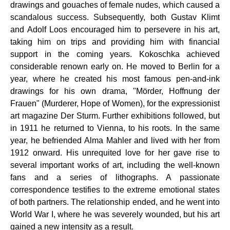
drawings and gouaches of female nudes, which caused a
scandalous success. Subsequently, both Gustav Klimt
and Adolf Loos encouraged him to persevere in his art,
taking him on trips and providing him with financial
support in the coming years. Kokoschka achieved
considerable renown early on. He moved to Berlin for a
year, where he created his most famous pen-and-ink
drawings for his own drama, "Mörder, Hoffnung der
Frauen" (Murderer, Hope of Women), for the expressionist
art magazine Der Sturm. Further exhibitions followed, but
in 1911 he returned to Vienna, to his roots. In the same
year, he befriended Alma Mahler and lived with her from
1912 onward. His unrequited love for her gave rise to
several important works of art, including the well-known
fans and a series of lithographs. A passionate
correspondence testifies to the extreme emotional states
of both partners. The relationship ended, and he went into
World War I, where he was severely wounded, but his art
gained a new intensity as a result.