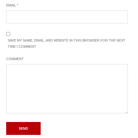
EMAIL
*
SAVE MY NAME, EMAIL, AND WEBSITE IN THIS BROWSER FOR THE NEXT
TIME I COMMENT.
COMMENT