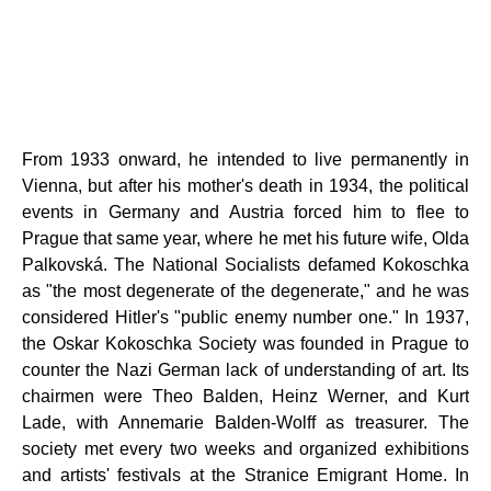
From 1933 onward, he intended to live permanently in
Vienna, but after his mother's death in 1934, the political
events in Germany and Austria forced him to flee to
Prague that same year, where he met his future wife, Olda
Palkovská. The National Socialists defamed Kokoschka
as "the most degenerate of the degenerate," and he was
considered Hitler's "public enemy number one." In 1937,
the Oskar Kokoschka Society was founded in Prague to
counter the Nazi German lack of understanding of art. Its
chairmen were Theo Balden, Heinz Werner, and Kurt
Lade, with Annemarie Balden-Wolff as treasurer. The
society met every two weeks and organized exhibitions
and artists' festivals at the Stranice Emigrant Home. In