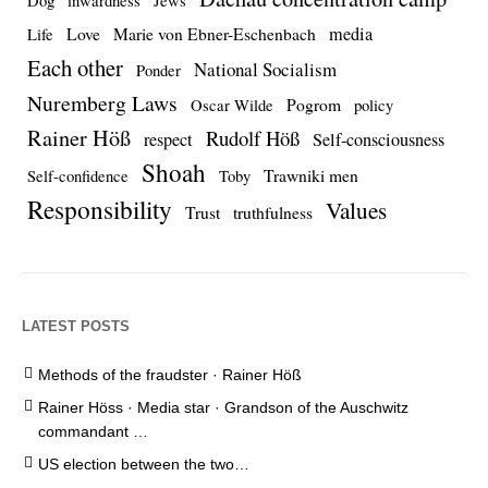
Dog
inwardness
Jews
media
Love
Marie von Ebner-Eschenbach
Life
Each other
National Socialism
Ponder
Nuremberg Laws
Pogrom
Oscar Wilde
policy
Rainer Höß
Rudolf Höß
respect
Self-consciousness
Shoah
Trawniki men
Self-confidence
Toby
Responsibility
Values
Trust
truthfulness
LATEST POSTS
Methods of the fraudster · Rainer Höß
Rainer Höss · Media star · Grandson of the Auschwitz
commandant …
US election between the two…