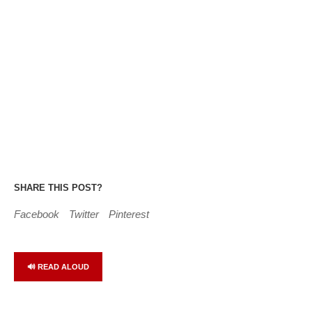
SHARE THIS POST?
Facebook
Twitter
Pinterest
🔊 READ ALOUD