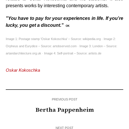
presents works by interesting contemporary artists.
"You have to pay for your experiences in life. If you're
lucky, you get a discount."
OK
Image 1: Postage stamp 'Oskar Kokoschka' – Source: wikipedia.org · Image 2:
Orpheus and Eurydice – Source: artobserved.com · Image 3: London – Source:
artandarchitecture.org.uk · Image 4: Self-portrait – Source: artists.de
Oskar Kokoschka
PREVIOUS POST
Bertha Pappenheim
NEXT POST