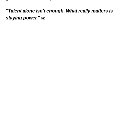
"Talent alone isn't enough. What really matters is
staying power."
OK