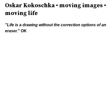
Oskar Kokoschka • moving images •
moving life
"Life is a drawing without the correction options of an
eraser."
OK