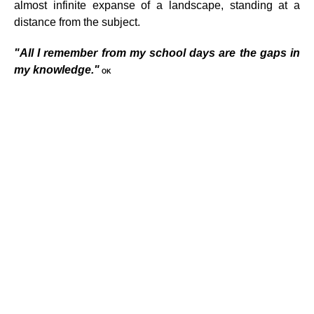
almost infinite expanse of a landscape, standing at a
distance from the subject.
"All I remember from my school days are the gaps in
my knowledge."
OK