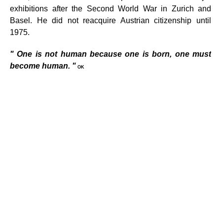
exhibitions after the Second World War in Zurich and
Basel. He did not reacquire Austrian citizenship until
1975.
"
One is not human because one is born, one must
become human.
"
OK