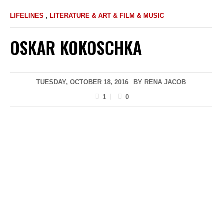
LIFELINES
,
LITERATURE & ART & FILM & MUSIC
OSKAR KOKOSCHKA
TUESDAY, OCTOBER 18, 2016
BY
RENA JACOB
1
0