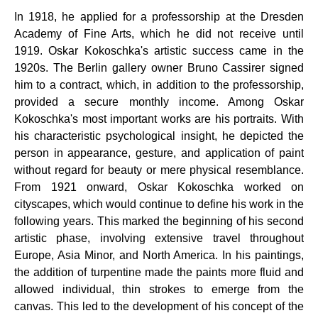
In 1918, he applied for a professorship at the Dresden
Academy of Fine Arts, which he did not receive until
1919. Oskar Kokoschka's artistic success came in the
1920s. The Berlin gallery owner Bruno Cassirer signed
him to a contract, which, in addition to the professorship,
provided a secure monthly income. Among Oskar
Kokoschka's most important works are his portraits. With
his characteristic psychological insight, he depicted the
person in appearance, gesture, and application of paint
without regard for beauty or mere physical resemblance.
From 1921 onward, Oskar Kokoschka worked on
cityscapes, which would continue to define his work in the
following years. This marked the beginning of his second
artistic phase, involving extensive travel throughout
Europe, Asia Minor, and North America. In his paintings,
the addition of turpentine made the paints more fluid and
allowed individual, thin strokes to emerge from the
canvas. This led to the development of his concept of the