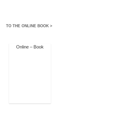
TO THE ONLINE BOOK >
Online – Book