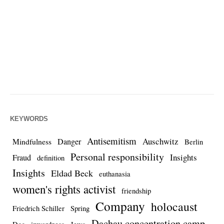
KEYWORDS
Antisemitism
Auschwitz
Danger
Mindfulness
Berlin
Personal responsibility
Insights
Fraud
definition
Insights
Eldad Beck
euthanasia
women's rights activist
friendship
Company
holocaust
Friedrich Schiller
Spring
Dachau concentration camp