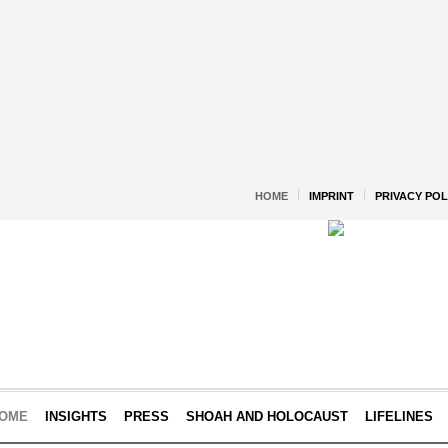
HOME
IMPRINT
PRIVACY POL
OME
INSIGHTS
PRESS
SHOAH AND HOLOCAUST
LIFELINES