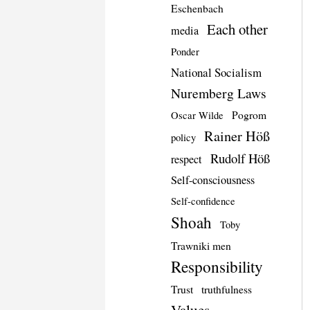
Eschenbach
Each other
media
Ponder
National Socialism
Nuremberg Laws
Pogrom
Oscar Wilde
Rainer Höß
policy
Rudolf Höß
respect
Self-consciousness
Self-confidence
Shoah
Toby
Trawniki men
Responsibility
Trust
truthfulness
Values