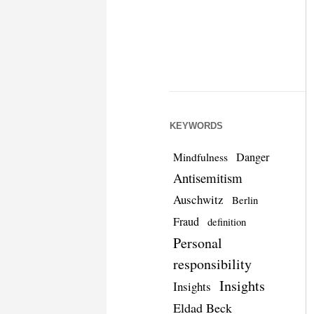
KEYWORDS
Danger
Mindfulness
Antisemitism
Auschwitz
Berlin
Fraud
definition
Personal
responsibility
Insights
Insights
Eldad Beck