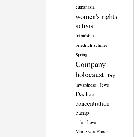
euthanasia
women's rights
activist
friendship
Friedrich Schiller
Spring
Company
holocaust
Dog
inwardness
Jews
Dachau
concentration
camp
Love
Life
Marie von Ebner-