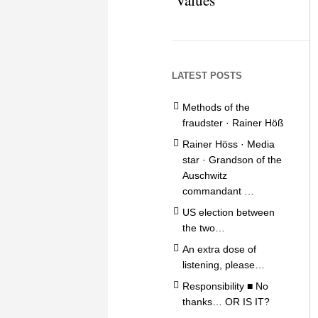
LATEST POSTS
Methods of the
fraudster · Rainer Höß
Rainer Höss · Media
star · Grandson of the
Auschwitz
commandant …
US election between
the two…
An extra dose of
listening, please…
Responsibility ■ No
thanks… OR IS IT?