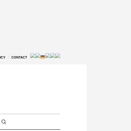
ICY
CONTACT