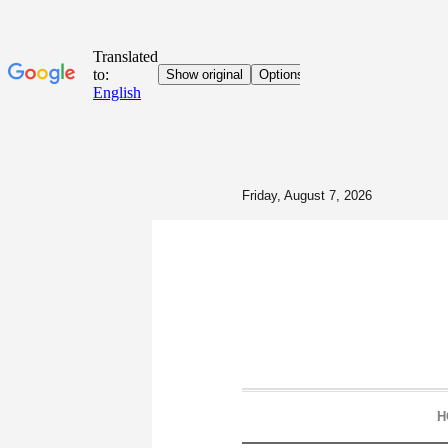
Friday, August 7, 2026
H