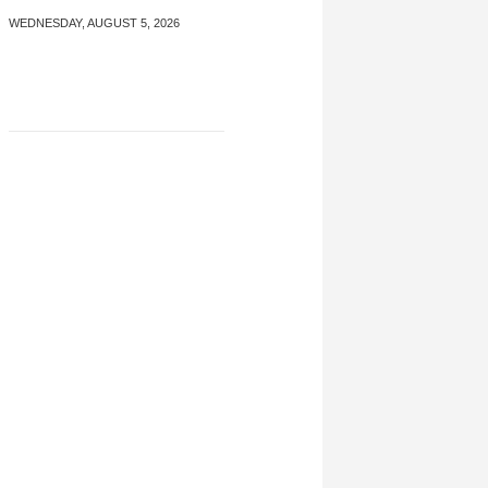
WEDNESDAY, AUGUST 5, 2026