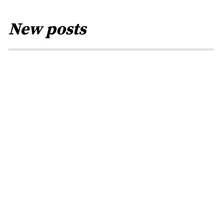
New posts
PRESS
Methods of the
fraudster · Rainer
Höß
BY
RENA JACOB
0