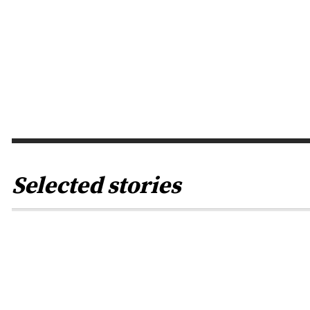
BY
RENA JACOB
0
Of course, one is allowed to have
an opinion about election
campaigns in other countries,
because in a certain way they
always have them too...
Selected stories