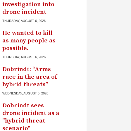
investigation into
drone incident
THURSDAY, AUGUST 6, 2026
He wanted to kill
as many people as
possible.
THURSDAY, AUGUST 6, 2026
Dobrindt: “Arms
race in the area of ​​
hybrid threats”
WEDNESDAY, AUGUST 5, 2026
Dobrindt sees
drone incident as a
"hybrid threat
scenario"