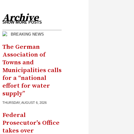
Archive
SHOW MORE POSTS
BREAKING NEWS
The German
Association of
Towns and
Municipalities calls
for a “national
effort for water
supply”
THURSDAY, AUGUST 6, 2026
Federal
Prosecutor's Office
takes over