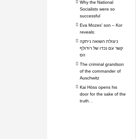
Why the National
Socialists were so
successful
Eva Mozes' son – Kor
reveals:
ניצולת השואה ניתקה
קשר עם נכדו של רודולף
הס
The criminal grandson
of the commander of
Auschwitz
Kai Höss opens his
door for the sake of the
truth…