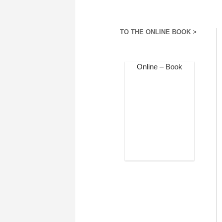
TO THE ONLINE BOOK >
Online – Book