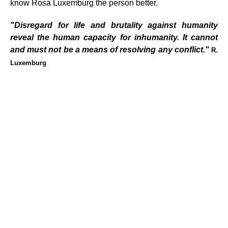
know Rosa Luxemburg the person better.
"Disregard for life and brutality against humanity
reveal the human capacity for inhumanity. It cannot
and must not be a means of resolving any conflict."
R.
Luxemburg