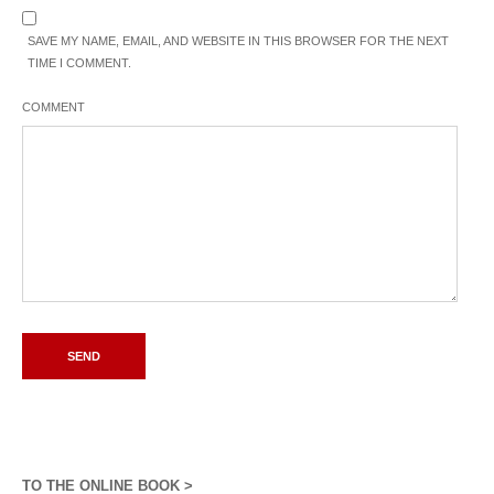
SAVE MY NAME, EMAIL, AND WEBSITE IN THIS BROWSER FOR THE NEXT
TIME I COMMENT.
COMMENT
TO THE ONLINE BOOK >