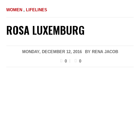
WOMEN
,
LIFELINES
ROSA LUXEMBURG
MONDAY, DECEMBER 12, 2016
BY
RENA JACOB
0
0