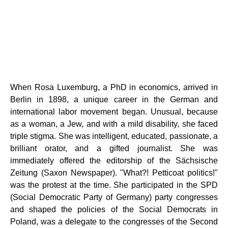
When Rosa Luxemburg, a PhD in economics, arrived in
Berlin in 1898, a unique career in the German and
international labor movement began. Unusual, because
as a woman, a Jew, and with a mild disability, she faced
triple stigma. She was intelligent, educated, passionate, a
brilliant orator, and a gifted journalist. She was
immediately offered the editorship of the Sächsische
Zeitung (Saxon Newspaper). "What?! Petticoat politics!"
was the protest at the time. She participated in the SPD
(Social Democratic Party of Germany) party congresses
and shaped the policies of the Social Democrats in
Poland, was a delegate to the congresses of the Second