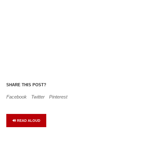
SHARE THIS POST?
Facebook
Twitter
Pinterest
🔊 READ ALOUD