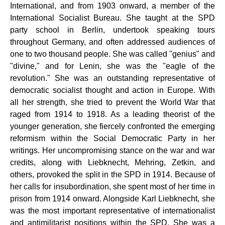
International, and from 1903 onward, a member of the
International Socialist Bureau. She taught at the SPD
party school in Berlin, undertook speaking tours
throughout Germany, and often addressed audiences of
one to two thousand people. She was called "genius" and
"divine," and for Lenin, she was the "eagle of the
revolution." She was an outstanding representative of
democratic socialist thought and action in Europe. With
all her strength, she tried to prevent the World War that
raged from 1914 to 1918. As a leading theorist of the
younger generation, she fiercely confronted the emerging
reformism within the Social Democratic Party in her
writings. Her uncompromising stance on the war and war
credits, along with Liebknecht, Mehring, Zetkin, and
others, provoked the split in the SPD in 1914. Because of
her calls for insubordination, she spent most of her time in
prison from 1914 onward. Alongside Karl Liebknecht, she
was the most important representative of internationalist
and antimilitarist positions within the SPD. She was a