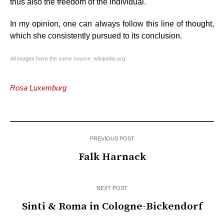
thus also the freedom of the individual.
In my opinion, one can always follow this line of thought,
which she consistently pursued to its conclusion.
All images have the same source: wikipedia.org
Rosa Luxemburg
PREVIOUS POST
Falk Harnack
NEXT POST
Sinti & Roma in Cologne-Bickendorf