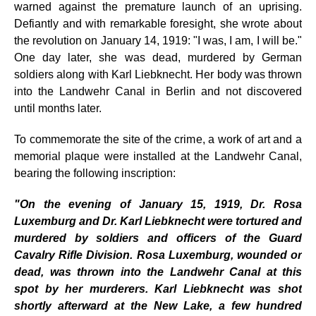
warned against the premature launch of an uprising.
Defiantly and with remarkable foresight, she wrote about
the revolution on January 14, 1919: "I was, I am, I will be."
One day later, she was dead, murdered by German
soldiers along with Karl Liebknecht. Her body was thrown
into the Landwehr Canal in Berlin and not discovered
until months later.
To commemorate the site of the crime, a work of art and a
memorial plaque were installed at the Landwehr Canal,
bearing the following inscription:
"On the evening of January 15, 1919, Dr. Rosa
Luxemburg and Dr. Karl Liebknecht were tortured and
murdered by soldiers and officers of the Guard
Cavalry Rifle Division. Rosa Luxemburg, wounded or
dead, was thrown into the Landwehr Canal at this
spot by her murderers. Karl Liebknecht was shot
shortly afterward at the New Lake, a few hundred