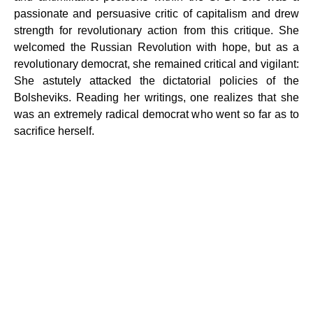
passionate and persuasive critic of capitalism and drew
strength for revolutionary action from this critique. She
welcomed the Russian Revolution with hope, but as a
revolutionary democrat, she remained critical and vigilant:
She astutely attacked the dictatorial policies of the
Bolsheviks. Reading her writings, one realizes that she
was an extremely radical democrat who went so far as to
sacrifice herself.