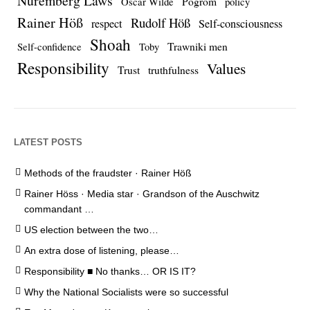
Nuremberg Laws
Pogrom
Oscar Wilde
policy
Rainer Höß
Rudolf Höß
respect
Self-consciousness
Shoah
Trawniki men
Self-confidence
Toby
Responsibility
Values
Trust
truthfulness
LATEST POSTS
Methods of the fraudster · Rainer Höß
Rainer Höss · Media star · Grandson of the Auschwitz
commandant …
US election between the two…
An extra dose of listening, please…
Responsibility ■ No thanks… OR IS IT?
Why the National Socialists were so successful