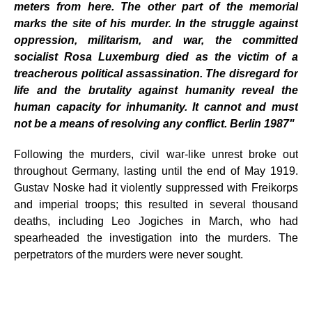
meters from here. The other part of the memorial
marks the site of his murder. In the struggle against
oppression, militarism, and war, the committed
socialist Rosa Luxemburg died as the victim of a
treacherous political assassination. The disregard for
life and the brutality against humanity reveal the
human capacity for inhumanity. It cannot and must
not be a means of resolving any conflict. Berlin 1987"
Following the murders, civil war-like unrest broke out
throughout Germany, lasting until the end of May 1919.
Gustav Noske had it violently suppressed with Freikorps
and imperial troops; this resulted in several thousand
deaths, including Leo Jogiches in March, who had
spearheaded the investigation into the murders. The
perpetrators of the murders were never sought.