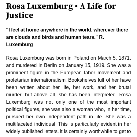
Rosa Luxemburg • A Life for
Justice
"I feel at home anywhere in the world, wherever there
are clouds and birds and human tears." R.
Luxemburg
Rosa Luxemburg was born in Poland on March 5, 1871,
and murdered in Berlin on January 15, 1919. She was a
prominent figure in the European labor movement and
proletarian internationalism. Bookshelves full of her have
been written about her life, her work, and her brutal
murder; but above all, she has been interpreted. Rosa
Luxemburg was not only one of the most important
political figures, she was also a woman who, in her time,
pursued her own independent path in life. She was a
multifaceted individual. This is particularly evident in her
widely published letters. It is certainly worthwhile to get to