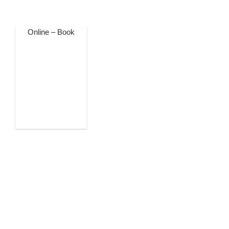
Online – Book