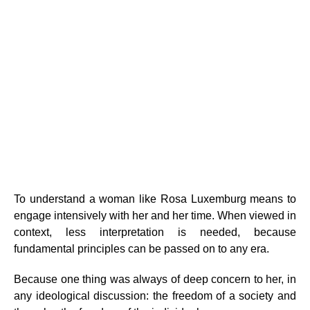
To understand a woman like Rosa Luxemburg means to
engage intensively with her and her time. When viewed in
context, less interpretation is needed, because
fundamental principles can be passed on to any era.
Because one thing was always of deep concern to her, in
any ideological discussion: the freedom of a society and