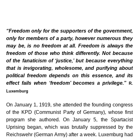
“Freedom only for the supporters of the government,
only for members of a party, however numerous they
may be, is no freedom at all. Freedom is always the
freedom of those who think differently. Not because
of the fanaticism of ‘justice,’ but because everything
that is invigorating, wholesome, and purifying about
political freedom depends on this essence, and its
effect fails when ‘freedom’ becomes a privilege.”
R.
Luxemburg
On January 1, 1919, she attended the founding congress
of the KPD (Communist Party of Germany), whose first
program she authored. On January 5, the Spartacist
Uprising began, which was brutally suppressed by the
Reichswehr (German Army) after a week. Luxemburg had