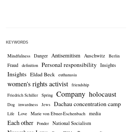
KEYWORDS
Antisemitism
Auschwitz
Danger
Mindfulness
Berlin
Personal responsibility
Insights
Fraud
definition
Insights
Eldad Beck
euthanasia
women's rights activist
friendship
Company
holocaust
Friedrich Schiller
Spring
Dachau concentration camp
Dog
inwardness
Jews
media
Love
Marie von Ebner-Eschenbach
Life
Each other
National Socialism
Ponder