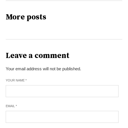
More posts
Leave a comment
Your email address will not be published.
YOUR NAME
*
EMAIL
*