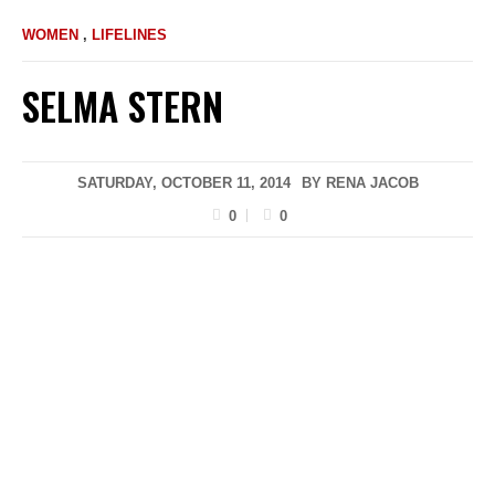
WOMEN
,
LIFELINES
SELMA STERN
SATURDAY, OCTOBER 11, 2014
BY
RENA JACOB
0
0