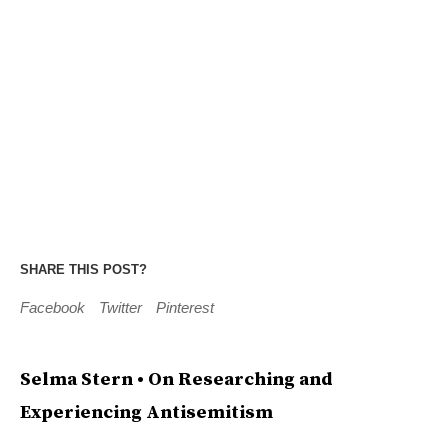
SHARE THIS POST?
Facebook
Twitter
Pinterest
Selma Stern • On Researching and
Experiencing Antisemitism