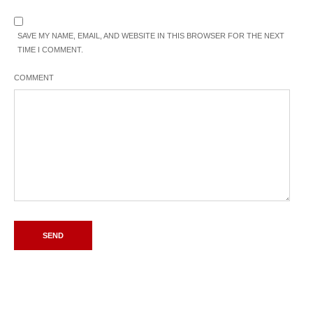
SAVE MY NAME, EMAIL, AND WEBSITE IN THIS BROWSER FOR THE NEXT
TIME I COMMENT.
COMMENT