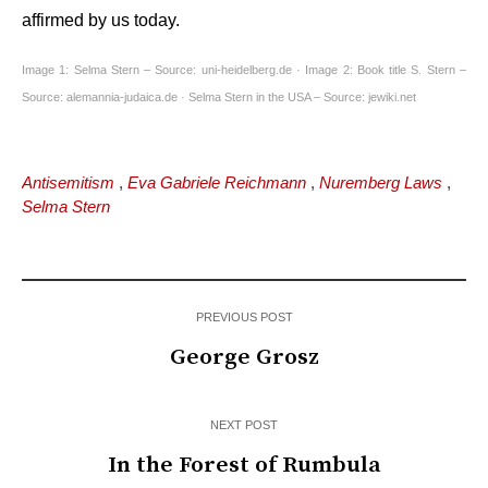
affirmed by us today.
Image 1: Selma Stern – Source: uni-heidelberg.de · Image 2: Book title S. Stern –
Source:
alemannia-judaica.de · Selma Stern in the USA – Source: jewiki.net
Antisemitism
,
Eva Gabriele Reichmann
,
Nuremberg Laws
,
Selma Stern
PREVIOUS POST
George Grosz
NEXT POST
In the Forest of Rumbula