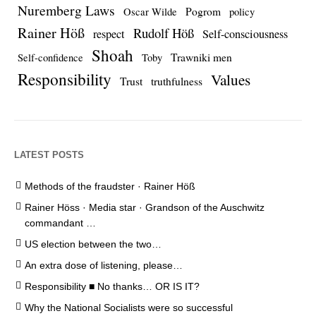
Nuremberg Laws
Pogrom
Oscar Wilde
policy
Rainer Höß
Rudolf Höß
respect
Self-consciousness
Shoah
Trawniki men
Self-confidence
Toby
Responsibility
Values
Trust
truthfulness
LATEST POSTS
Methods of the fraudster · Rainer Höß
Rainer Höss · Media star · Grandson of the Auschwitz
commandant …
US election between the two…
An extra dose of listening, please…
Responsibility ■ No thanks… OR IS IT?
Why the National Socialists were so successful