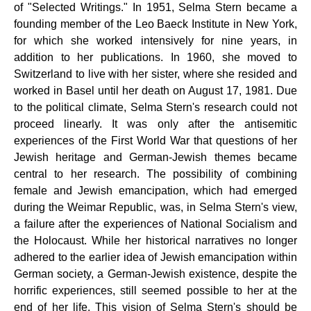
of "Selected Writings." In 1951, Selma Stern became a
founding member of the Leo Baeck Institute in New York,
for which she worked intensively for nine years, in
addition to her publications. In 1960, she moved to
Switzerland to live with her sister, where she resided and
worked in Basel until her death on August 17, 1981. Due
to the political climate, Selma Stern's research could not
proceed linearly. It was only after the antisemitic
experiences of the First World War that questions of her
Jewish heritage and German-Jewish themes became
central to her research. The possibility of combining
female and Jewish emancipation, which had emerged
during the Weimar Republic, was, in Selma Stern's view,
a failure after the experiences of National Socialism and
the Holocaust. While her historical narratives no longer
adhered to the earlier idea of ​​Jewish emancipation within
German society, a German-Jewish existence, despite the
horrific experiences, still seemed possible to her at the
end of her life. This vision of Selma Stern's should be