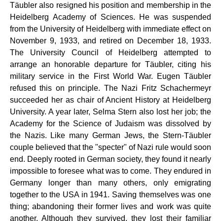
Täubler also resigned his position and membership in the
Heidelberg Academy of Sciences. He was suspended
from the University of Heidelberg with immediate effect on
November 9, 1933, and retired on December 18, 1933.
The University Council of Heidelberg attempted to
arrange an honorable departure for Täubler, citing his
military service in the First World War. Eugen Täubler
refused this on principle. The Nazi Fritz Schachermeyr
succeeded her as chair of Ancient History at Heidelberg
University. A year later, Selma Stern also lost her job; the
Academy for the Science of Judaism was dissolved by
the Nazis. Like many German Jews, the Stern-Täubler
couple believed that the "specter" of Nazi rule would soon
end. Deeply rooted in German society, they found it nearly
impossible to foresee what was to come. They endured in
Germany longer than many others, only emigrating
together to the USA in 1941. Saving themselves was one
thing; abandoning their former lives and work was quite
another. Although they survived, they lost their familiar