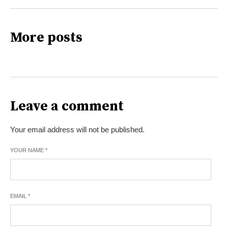
More posts
Leave a comment
Your email address will not be published.
YOUR NAME
*
EMAIL
*