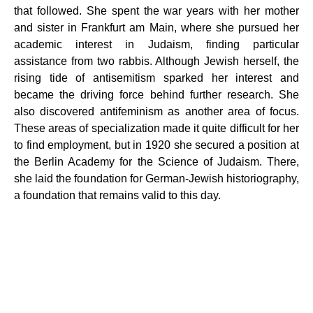
that followed. She spent the war years with her mother
and sister in Frankfurt am Main, where she pursued her
academic interest in Judaism, finding particular
assistance from two rabbis. Although Jewish herself, the
rising tide of antisemitism sparked her interest and
became the driving force behind further research. She
also discovered antifeminism as another area of ​​focus.
These areas of specialization made it quite difficult for her
to find employment, but in 1920 she secured a position at
the Berlin Academy for the Science of Judaism. There,
she laid the foundation for German-Jewish historiography,
a foundation that remains valid to this day.