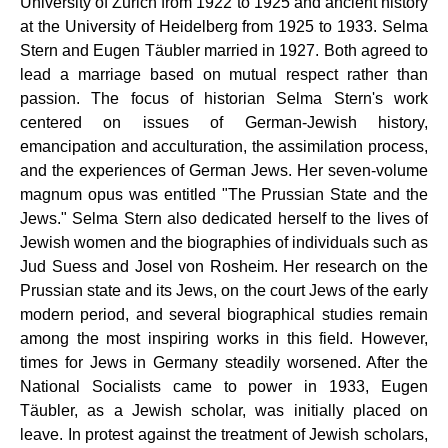
University of Zurich from 1922 to 1925 and ancient history
at the University of Heidelberg from 1925 to 1933. Selma
Stern and Eugen Täubler married in 1927. Both agreed to
lead a marriage based on mutual respect rather than
passion. The focus of historian Selma Stern's work
centered on issues of German-Jewish history,
emancipation and acculturation, the assimilation process,
and the experiences of German Jews. Her seven-volume
magnum opus was entitled "The Prussian State and the
Jews." Selma Stern also dedicated herself to the lives of
Jewish women and the biographies of individuals such as
Jud Suess and Josel von Rosheim. Her research on the
Prussian state and its Jews, on the court Jews of the early
modern period, and several biographical studies remain
among the most inspiring works in this field. However,
times for Jews in Germany steadily worsened. After the
National Socialists came to power in 1933, Eugen
Täubler, as a Jewish scholar, was initially placed on
leave. In protest against the treatment of Jewish scholars,