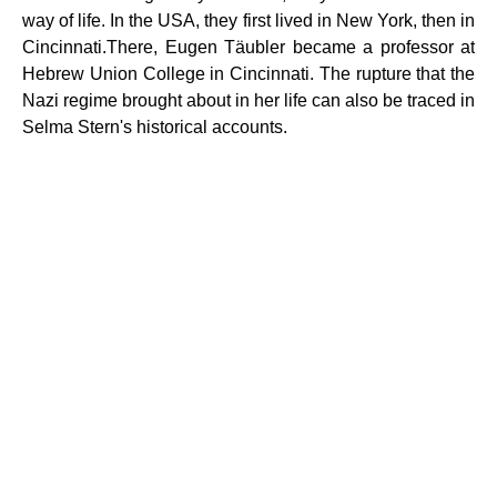
way of life. In the USA, they first lived in New York, then in
Cincinnati.There, Eugen Täubler became a professor at
Hebrew Union College in Cincinnati. The rupture that the
Nazi regime brought about in her life can also be traced in
Selma Stern's historical accounts.