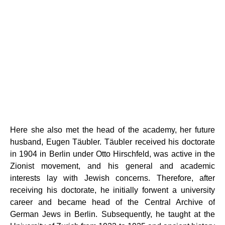
Here she also met the head of the academy, her future
husband, Eugen Täubler. Täubler received his doctorate
in 1904 in Berlin under Otto Hirschfeld, was active in the
Zionist movement, and his general and academic
interests lay with Jewish concerns. Therefore, after
receiving his doctorate, he initially forwent a university
career and became head of the Central Archive of
German Jews in Berlin. Subsequently, he taught at the