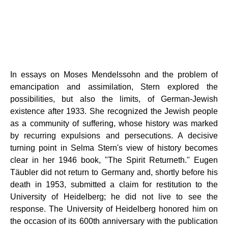
In essays on Moses Mendelssohn and the problem of
emancipation and assimilation, Stern explored the
possibilities, but also the limits, of German-Jewish
existence after 1933. She recognized the Jewish people
as a community of suffering, whose history was marked
by recurring expulsions and persecutions. A decisive
turning point in Selma Stern's view of history becomes
clear in her 1946 book, "The Spirit Returneth." Eugen
Täubler did not return to Germany and, shortly before his
death in 1953, submitted a claim for restitution to the
University of Heidelberg; he did not live to see the
response. The University of Heidelberg honored him on
the occasion of its 600th anniversary with the publication