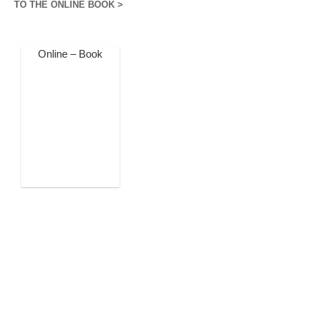
TO THE ONLINE BOOK >
Online – Book