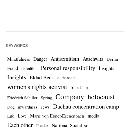
KEYWORDS
Antisemitism
Auschwitz
Danger
Mindfulness
Berlin
Personal responsibility
Insights
Fraud
definition
Insights
Eldad Beck
euthanasia
women's rights activist
friendship
Company
holocaust
Friedrich Schiller
Spring
Dachau concentration camp
Dog
inwardness
Jews
media
Love
Marie von Ebner-Eschenbach
Life
Each other
National Socialism
Ponder