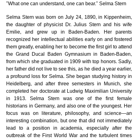
"What one can understand, one can bear." Selma Stern
Selma Stern was born on July 24, 1890, in Kippenheim,
the daughter of physicist Dr. Julius Stern and his wife
Emilie, and grew up in Baden-Baden. Her parents
recognized her intellectual abilities early on and
fostered
them greatly, enabling her to become the first girl to attend
the Grand Ducal Baden Gymnasium in Baden-Baden,
from which she graduated in 1909 with top honors. Sadly,
her father did not live to see this, as he died a year earlier,
a profound loss for Selma. She began studying history in
Heidelberg, and after three semesters in Munich, she
completed her doctorate at Ludwig Maximilian University
in 1913. Selma Stern was one of the first female
historians in Germany, and also one of the youngest. Her
focus was on literature, philosophy, and science—an
interesting combination, but one that did not immediately
lead to a position in academia, especially after the
outbreak of the First World War and the turbulent times